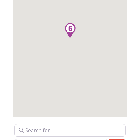
Search for