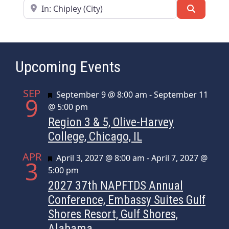
Near
Search
Upcoming Events
SEP
Featured
September 9 @ 8:00 am
-
September 11
9
@ 5:00 pm
Region 3 & 5, Olive-Harvey
College, Chicago, IL
APR
Featured
April 3, 2027 @ 8:00 am
-
April 7, 2027 @
3
5:00 pm
2027 37th NAPFTDS Annual
Conference, Embassy Suites Gulf
Shores Resort, Gulf Shores,
Alabama