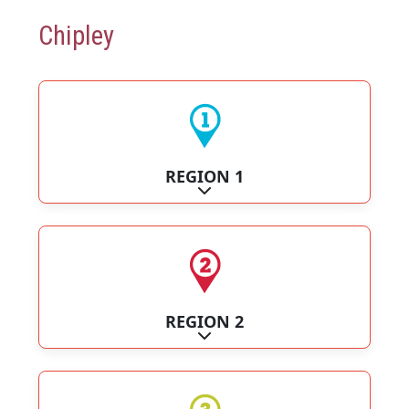
Chipley
REGION 1
Expand sub-categories
REGION 2
Expand sub-categories