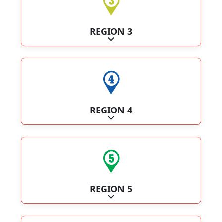
REGION 3
Expand sub-categories
REGION 4
Expand sub-categories
REGION 5
Expand sub-categories