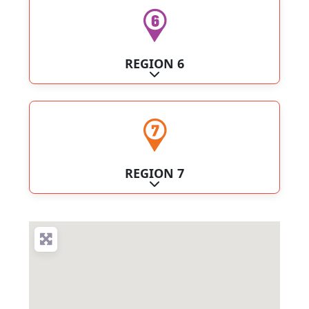
REGION 6
Expand sub-categories
REGION 7
Expand sub-categories