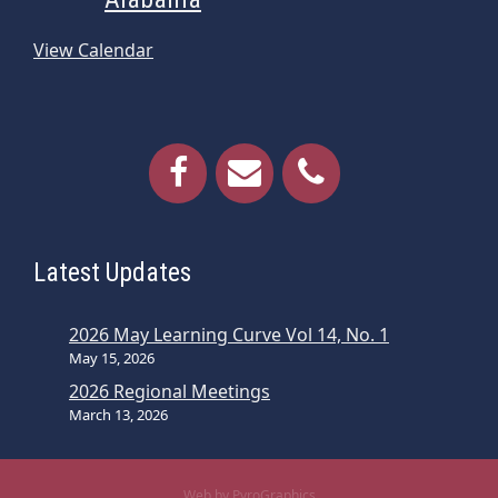
View Calendar
Latest Updates
2026 May Learning Curve Vol 14, No. 1
May 15, 2026
2026 Regional Meetings
March 13, 2026
Web by PyroGraphics