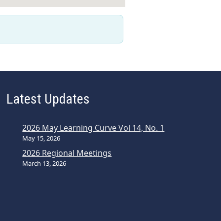
Latest Updates
2026 May Learning Curve Vol 14, No. 1
May 15, 2026
2026 Regional Meetings
March 13, 2026