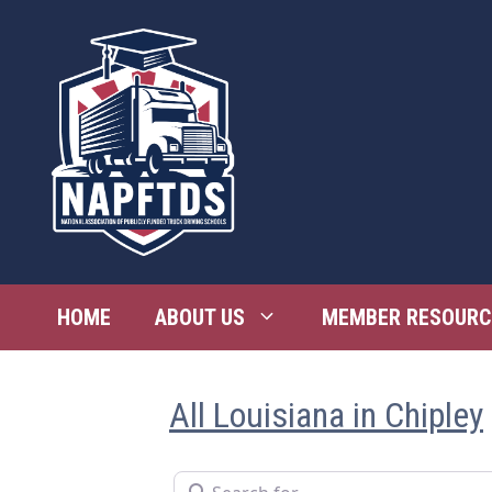
Skip
to
content
HOME
ABOUT US
MEMBER RESOURC
All Louisiana in Chipley
Search for