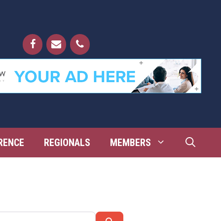
RENCE
REGIONALS
MEMBERS
Search