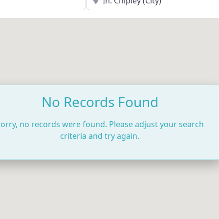
No Records Found
orry, no records were found. Please adjust your search
criteria and try again.