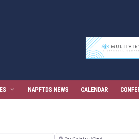
ES
NAPFTDS NEWS
CALENDAR
CONFE
Near