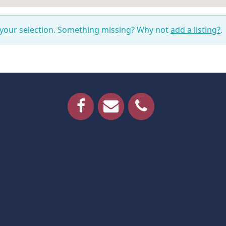
 your selection. Something missing? Why not
add a listing?
.