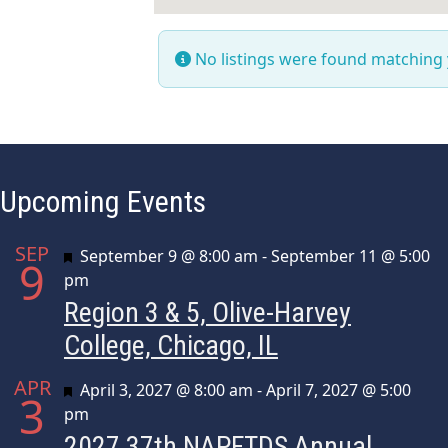
No listings were found matching
Upcoming Events
SEP
Featured
September 9 @ 8:00 am
-
September 11 @ 5:00
9
pm
Region 3 & 5, Olive-Harvey
College, Chicago, IL
APR
Featured
April 3, 2027 @ 8:00 am
-
April 7, 2027 @ 5:00
3
pm
2027 37th NAPFTDS Annual