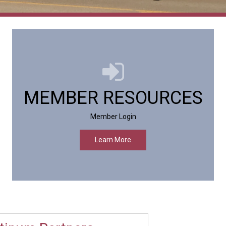
MEMBER RESOURCES
Member Login
Learn More