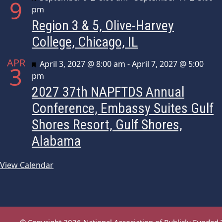
9
pm
Region 3 & 5, Olive-Harvey
College, Chicago, IL
APR
Featured
April 3, 2027 @ 8:00 am
-
April 7, 2027 @ 5:00
3
pm
2027 37th NAPFTDS Annual
Conference, Embassy Suites Gulf
Shores Resort, Gulf Shores,
Alabama
View Calendar