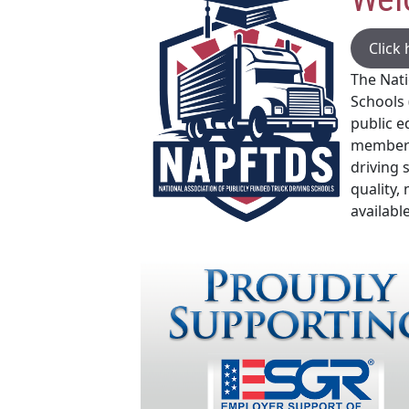
Click
The Nati
Schools 
public e
members
driving 
quality,
available