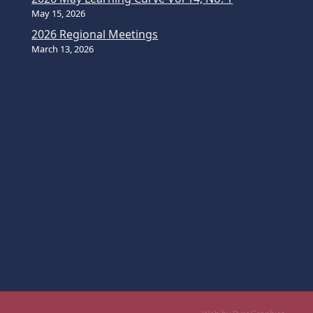
May 15, 2026
2026 Regional Meetings
March 13, 2026