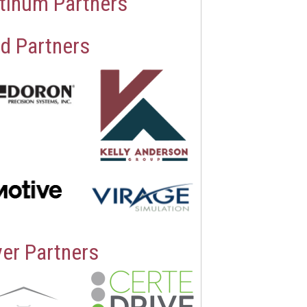
tinum Partners
d Partners
ver Partners