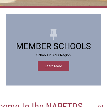
MEMBER SCHOOLS
Schools in Your Region
Learn More
come to the NAPFTDS