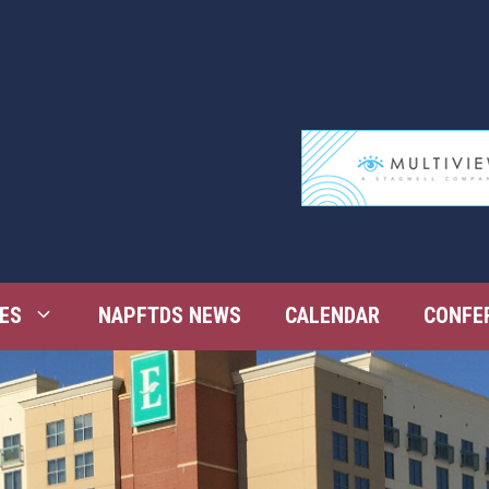
ES
NAPFTDS NEWS
CALENDAR
CONFE