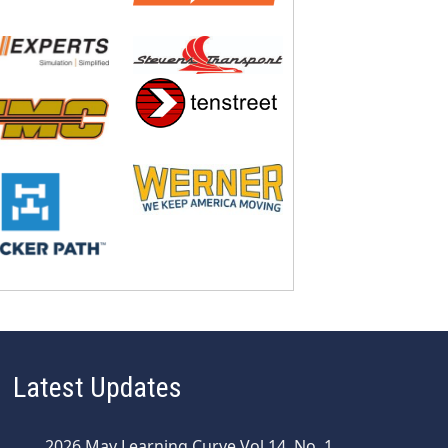
Latest Updates
2026 May Learning Curve Vol 14, No. 1