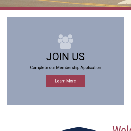
JOIN US
Complete our Membership Application
Learn More
Wel