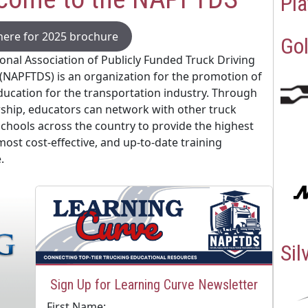
Pla
 here for 2025 brochure
Gol
onal Association of Publicly Funded Truck Driving
(NAPFTDS) is an organization for the promotion of
ducation for the transportation industry. Through
hip, educators can network with other truck
schools across the country to provide the highest
 most cost-effective, and up-to-date training
.
Sil
Sign Up for Learning Curve Newsletter
First Name: