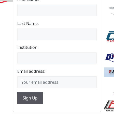
Last Name:
Institution:
Email address: