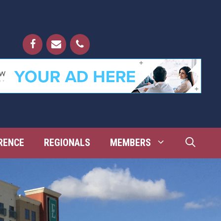
RENCE
REGIONALS
MEMBERS