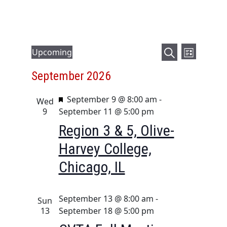
E
E
Events
Upcoming
L
v
v
S
S
i
September 2026
e
e
e
e
s
a
l
n
t
n
F
September 9 @ 8:00 am
-
r
e
Wed
t
t
e
9
September 11 @ 5:00 pm
c
c
V
a
s
h
t
Region 3 & 5, Olive-
i
t
d
S
Harvey College,
u
e
a
e
r
t
w
Chicago, IL
a
e
e
s
d
r
.
N
September 13 @ 8:00 am
-
c
Sun
a
13
September 18 @ 5:00 pm
h
v