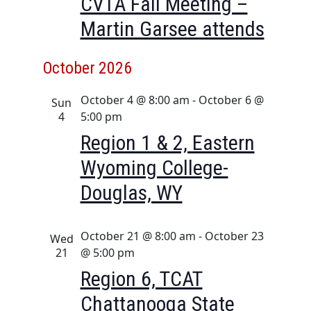
CVTA Fall Meeting –
a
i
Martin Garsee attends
n
g
d
a
October 2026
t
V
i
i
October 4 @ 8:00 am
-
October 6 @
Sun
o
e
4
5:00 pm
n
w
Region 1 & 2, Eastern
s
Wyoming College-
N
Douglas, WY
a
v
i
October 21 @ 8:00 am
-
October 23
Wed
21
@ 5:00 pm
g
Region 6, TCAT
a
t
Chattanooga State