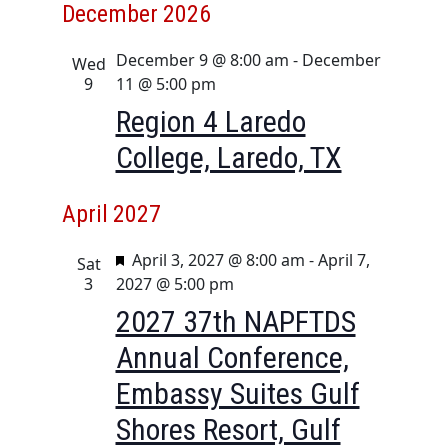
December 2026
December 9 @ 8:00 am
-
December
Wed
9
11 @ 5:00 pm
Region 4 Laredo
College, Laredo, TX
April 2027
F
April 3, 2027 @ 8:00 am
-
April 7,
Sat
e
3
2027 @ 5:00 pm
a
2027 37th NAPFTDS
t
Annual Conference,
u
r
Embassy Suites Gulf
e
Shores Resort, Gulf
d