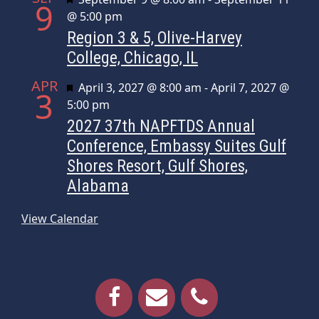
9
@ 5:00 pm
Region 3 & 5, Olive-Harvey
College, Chicago, IL
APR
Featured
April 3, 2027 @ 8:00 am
-
April 7, 2027 @
3
5:00 pm
2027 37th NAPFTDS Annual
Conference, Embassy Suites Gulf
Shores Resort, Gulf Shores,
Alabama
View Calendar