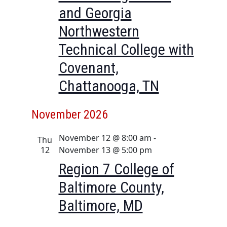
i
and Georgia
o
Northwestern
n
Technical College with
Covenant,
Chattanooga, TN
November 2026
November 12 @ 8:00 am
-
Thu
12
November 13 @ 5:00 pm
Region 7 College of
Baltimore County,
Baltimore, MD