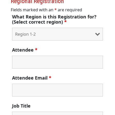
Regional Registration
Fields marked with an
*
are required
What Region is this Registration for?
(Select correct region)
*
Attendee
*
Attendee Email
*
Job Title