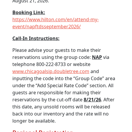
August 21, 2026.
Booking Link:
https://www.hilton.com/en/attend-my-
event/napftdsseptember2026/
Call-In Instructions:
Please advise your guests to make their
reservations using the group code:
NAP
via
telephone 800-222-8733 or website
www.chicagoalsip.doubletree.com
and
inputting the code into the “Group Code” area
under the “Add Special Rate Code” section. All
guests are responsible for making their
reservations by the cut-off date
8/21/26
. After
this date, any unsold rooms will be released
back into our inventory and the rate will no
longer be available.