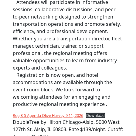
Attendees will participate in informative
sessions, collaborative discussions, and peer-
to-peer networking designed to strengthen
transportation operations and promote safety,
efficiency, and professional development.
Whether you are a transportation director, fleet
manager, technician, trainer, or support
professional, the regional meeting offers
valuable opportunities to learn from industry
experts and colleagues.
Registration is now open, and hotel
accommodations are available through the
event room block. We look forward to
welcoming attendees for an engaging and
productive regional meeting experience .
Reg 3-5 Agenda Olive Harvey 9 11, 2026
Download
DoubleTree by Hilton Chicago-Alsip, 5000 West
127th St, Alsip, IL 60803. Rate $139/night. Cutoff: