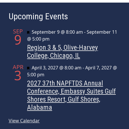
g
a
Upcoming Events
t
i
SEP
o
Featured
September 9 @ 8:00 am
-
September 11
9
@ 5:00 pm
n
Region 3 & 5, Olive-Harvey
College, Chicago, IL
APR
Featured
April 3, 2027 @ 8:00 am
-
April 7, 2027 @
3
5:00 pm
2027 37th NAPFTDS Annual
Conference, Embassy Suites Gulf
Shores Resort, Gulf Shores,
Alabama
View Calendar