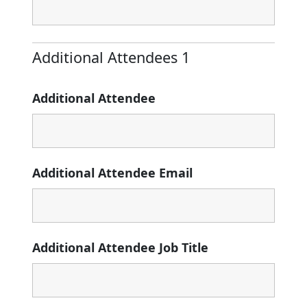
Additional Attendees 1
Additional Attendee
Additional Attendee Email
Additional Attendee Job Title