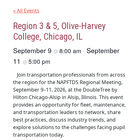
« All Events
Region 3 & 5, Olive-Harvey
College, Chicago, IL
September 9
September
8:00 am
@
–
11
5:00 pm
@
Join transportation professionals from across
the region for the NAPFTDS Regional Meeting,
September 9–11, 2026, at the DoubleTree by
Hilton Chicago-Alsip in Alsip, Illinois. This event
provides an opportunity for fleet, maintenance,
and transportation leaders to network, share
best practices, discuss industry trends, and
explore solutions to the challenges facing pupil
transportation today.