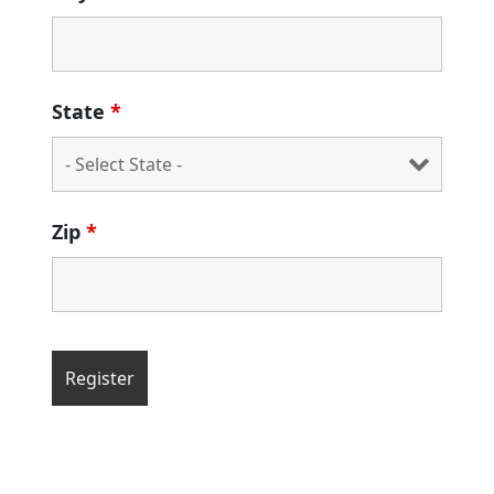
State
*
Zip
*