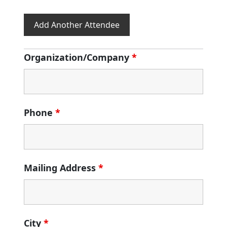
Add Another Attendee
Organization/Company
*
Phone
*
Mailing Address
*
City
*