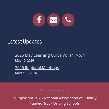
Latest Updates
2026 May Learning Curve Vol 14, No. 1
May 15, 2026
2026 Regional Meetings
March 13, 2026
Web by PyroGraphics
© Copyright 2026 National Association of Publicly
Funded Truck Driving Schools