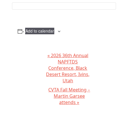
Add to calendar
E
«
2026 36th Annual
NAPFTDS
v
Conference, Black
e
Desert Resort, Ivins,
n
Utah
t
CVTA Fall Meeting –
N
Martin Garsee
attends
»
a
v
i