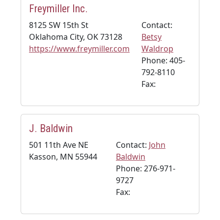
Freymiller Inc.
8125 SW 15th St
Contact:
Oklahoma City, OK 73128
Betsy
https://www.freymiller.com
Waldrop
Phone: 405-
792-8110
Fax:
J. Baldwin
501 11th Ave NE
Contact:
John
Kasson, MN 55944
Baldwin
Phone: 276-971-
9727
Fax: