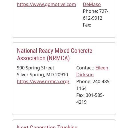
https://www.gomotive.com
DeMaso
Phone: 727-
612-9912
Fax:
National Ready Mixed Concrete
Association (NRMCA)
900 Spring Street
Contact:
Eileen
Silver Spring, MD 20910
Dickson
https://www.nrmca.org/
Phone: 240-485-
1164
Fax: 301-585-
4219
Next Generation Trucking