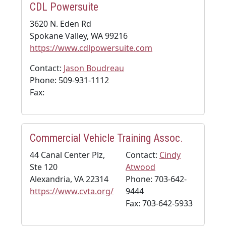
CDL Powersuite
3620 N. Eden Rd
Spokane Valley, WA 99216
https://www.cdlpowersuite.com
Contact:
Jason Boudreau
Phone: 509-931-1112
Fax:
Commercial Vehicle Training Assoc.
44 Canal Center Plz,
Contact:
Cindy
Ste 120
Atwood
Alexandria, VA 22314
Phone: 703-642-
https://www.cvta.org/
9444
Fax: 703-642-5933