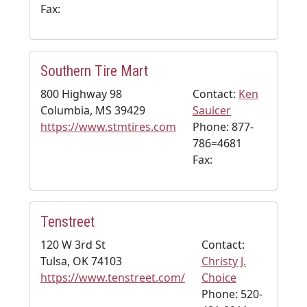
Fax:
Southern Tire Mart
800 Highway 98
Contact:
Ken
Columbia, MS 39429
Sauicer
https://www.stmtires.com
Phone: 877-
786=4681
Fax:
Tenstreet
120 W 3rd St
Contact:
Tulsa, OK 74103
Christy J.
https://www.tenstreet.com/
Choice
Phone: 520-