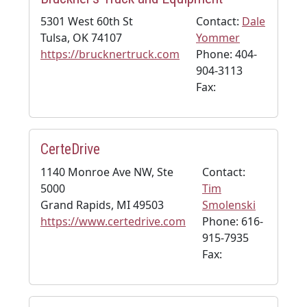
5301 West 60th St
Contact:
Dale
Tulsa, OK 74107
Yommer
https://brucknertruck.com
Phone: 404-
904-3113
Fax:
CerteDrive
1140 Monroe Ave NW, Ste
Contact:
5000
Tim
Grand Rapids, MI 49503
Smolenski
https://www.certedrive.com
Phone: 616-
915-7935
Fax: