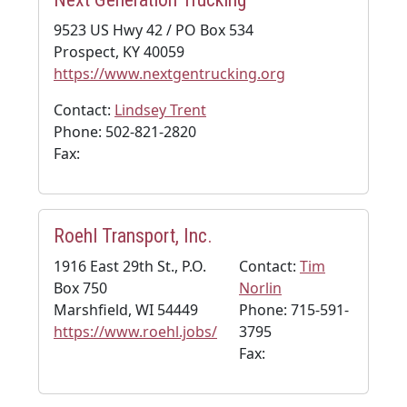
9523 US Hwy 42 / PO Box 534
Prospect, KY 40059
https://www.nextgentrucking.org
Contact:
Lindsey Trent
Phone: 502-821-2820
Fax:
Roehl Transport, Inc.
1916 East 29th St., P.O.
Contact:
Tim
Box 750
Norlin
Marshfield, WI 54449
Phone: 715-591-
https://www.roehl.jobs/
3795
Fax: