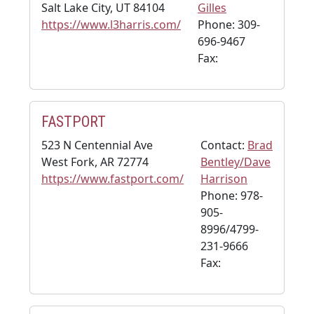
Salt Lake City, UT 84104
Gilles
https://www.l3harris.com/
Phone: 309-
696-9467
Fax:
FASTPORT
523 N Centennial Ave
Contact:
Brad
West Fork, AR 72774
Bentley/Dave
https://www.fastport.com/
Harrison
Phone: 978-
905-
8996/4799-
231-9666
Fax: