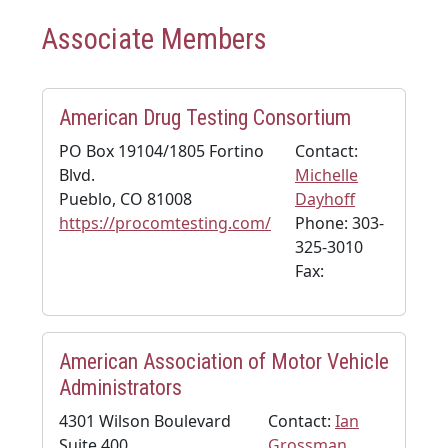
Associate Members
American Drug Testing Consortium
PO Box 19104/1805 Fortino
Contact:
Blvd.
Michelle
Pueblo, CO 81008
Dayhoff
https://procomtesting.com/
Phone: 303-
325-3010
Fax:
American Association of Motor Vehicle
Administrators
4301 Wilson Boulevard
Contact:
Ian
Suite 400
Grossman