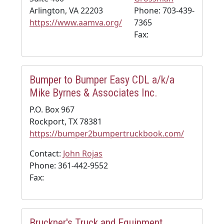
Arlington, VA 22203
Phone: 703-439-
https://www.aamva.org/
7365
Fax:
Bumper to Bumper Easy CDL a/k/a
Mike Byrnes & Associates Inc.
P.O. Box 967
Rockport, TX 78381
https://bumper2bumpertruckbook.com/
Contact:
John Rojas
Phone: 361-442-9552
Fax:
Bruckner's Truck and Equipment