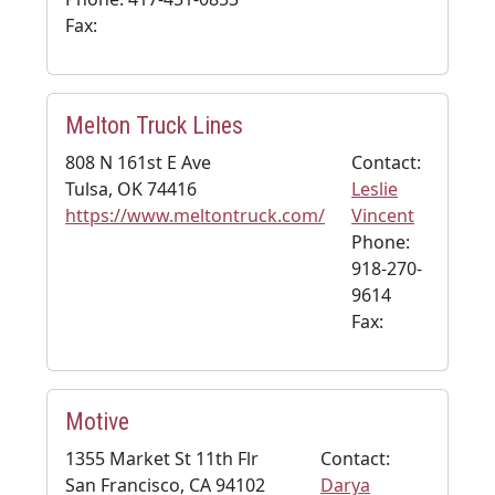
Fax:
Melton Truck Lines
808 N 161st E Ave
Contact:
Tulsa, OK 74416
Leslie
https://www.meltontruck.com/
Vincent
Phone:
918-270-
9614
Fax:
Motive
1355 Market St 11th Flr
Contact:
San Francisco, CA 94102
Darya