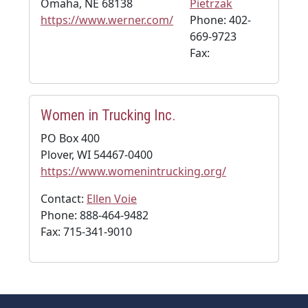
Omaha, NE 68138
Pietrzak
https://www.werner.com/
Phone: 402-
669-9723
Fax:
Women in Trucking Inc.
PO Box 400
Plover, WI 54467-0400
https://www.womenintrucking.org/
Contact:
Ellen Voie
Phone: 888-464-9482
Fax: 715-341-9010