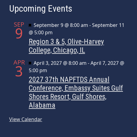
Upcoming Events
SEP
Featured
September 9 @ 8:00 am
-
September 11
9
@ 5:00 pm
Region 3 & 5, Olive-Harvey
College, Chicago, IL
APR
Featured
April 3, 2027 @ 8:00 am
-
April 7, 2027 @
3
5:00 pm
2027 37th NAPFTDS Annual
Conference, Embassy Suites Gulf
Shores Resort, Gulf Shores,
Alabama
View Calendar