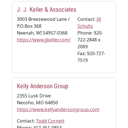
J. J. Keller & Associates
3003 Breezewood Lane /
Contact:
Jill
P.O.Box 368
Schultz
Neenah, WI 54957-0368
Phone: 920-
https://www.jjkeller.com/
722-2848 x
2069
Fax: 920-727-
7519
Kelly Anderson Group
2355 Lusk Drive
Neosho, MO 64850
https://www.kellyandersongroup.com
Contact:
Todd Cornett
Phone: 417-451-0853