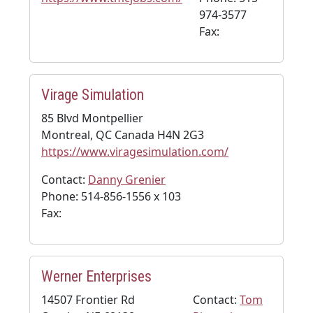
974-3577
Fax:
Virage Simulation
85 Blvd Montpellier
Montreal, QC Canada H4N 2G3
https://www.viragesimulation.com/
Contact:
Danny Grenier
Phone: 514-856-1556 x 103
Fax:
Werner Enterprises
14507 Frontier Rd
Contact:
Tom