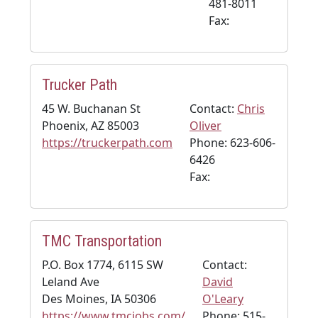
481-8011
Fax:
Trucker Path
45 W. Buchanan St
Contact:
Chris
Phoenix, AZ 85003
Oliver
https://truckerpath.com
Phone: 623-606-
6426
Fax:
TMC Transportation
P.O. Box 1774, 6115 SW
Contact:
Leland Ave
David
Des Moines, IA 50306
O'Leary
https://www.tmcjobs.com/
Phone: 515-