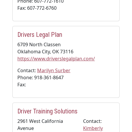
Phone: 607-772-1610
Fax: 607-772-6760
Drivers Legal Plan
6709 North Classen
Oklahoma City, OK 73116
https://www.driverslegalplan.com/
Contact:
Marilyn Surber
Phone: 918-361-8647
Fax:
Driver Training Solutions
2961 West California
Contact:
Avenue
Kimberly