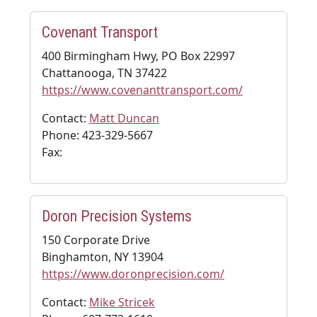
Covenant Transport
400 Birmingham Hwy, PO Box 22997
Chattanooga, TN 37422
https://www.covenanttransport.com/
Contact:
Matt Duncan
Phone: 423-329-5667
Fax:
Doron Precision Systems
150 Corporate Drive
Binghamton, NY 13904
https://www.doronprecision.com/
Contact:
Mike Stricek