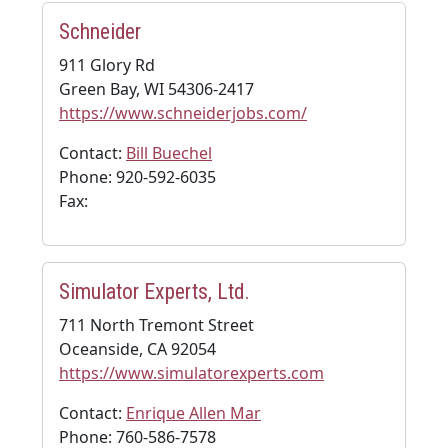
Schneider
911 Glory Rd
Green Bay, WI 54306-2417
https://www.schneiderjobs.com/
Contact:
Bill Buechel
Phone: 920-592-6035
Fax:
Simulator Experts, Ltd.
711 North Tremont Street
Oceanside, CA 92054
https://www.simulatorexperts.com
Contact:
Enrique Allen Mar
Phone: 760-586-7578