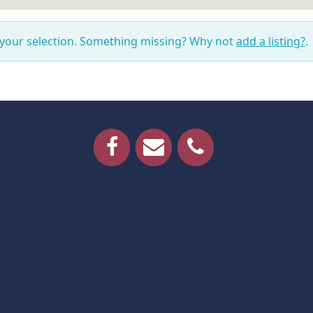
 your selection. Something missing? Why not
add a listing?
.