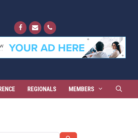
RENCE
REGIONALS
MEMBERS
Search