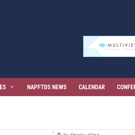
ES
NAPFTDS NEWS
CALENDAR
CONFE
Near