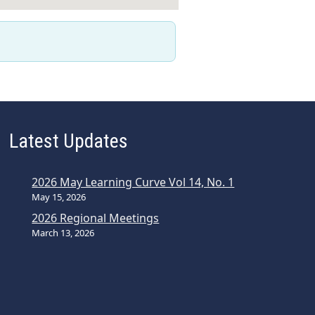
Latest Updates
2026 May Learning Curve Vol 14, No. 1
May 15, 2026
2026 Regional Meetings
March 13, 2026