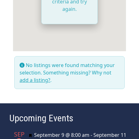
criteria and try
again.
No listings were found matching your
selection. Something missing? Why not
add a listing?
.
Upcoming Events
SEP
Featured
September 9 @ 8:00 am
-
September 11