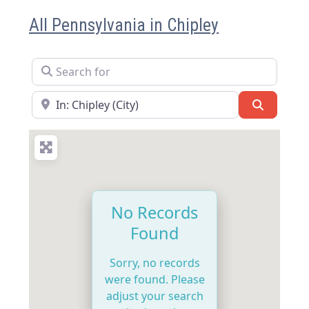
All Pennsylvania in Chipley
Search for
Near
Search
No Records
Found
Sorry, no records
were found. Please
adjust your search