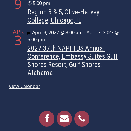
9
@ 5:00 pm
Region 3 & 5, Olive-Harvey
College, Chicago, IL
APR
Featured
April 3, 2027 @ 8:00 am
-
April 7, 2027 @
3
5:00 pm
2027 37th NAPFTDS Annual
Conference, Embassy Suites Gulf
Shores Resort, Gulf Shores,
Alabama
View Calendar