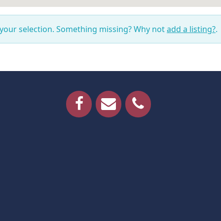
 your selection. Something missing? Why not
add a listing?
.