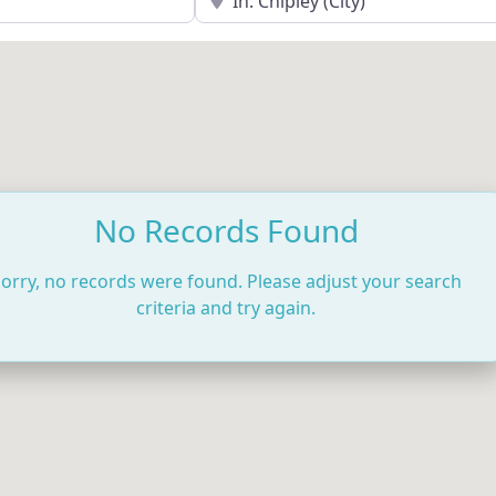
No Records Found
orry, no records were found. Please adjust your search
criteria and try again.