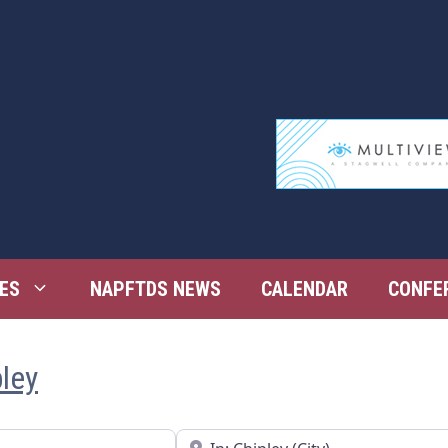
ES
NAPFTDS NEWS
CALENDAR
CONFE
pley
Near