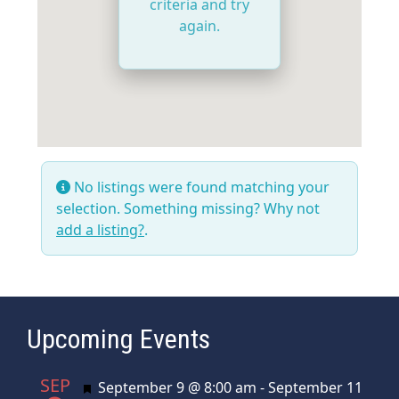
criteria and try
again.
No listings were found matching your
selection. Something missing? Why not
add a listing?
.
Upcoming Events
SEP
Featured
September 9 @ 8:00 am
-
September 11