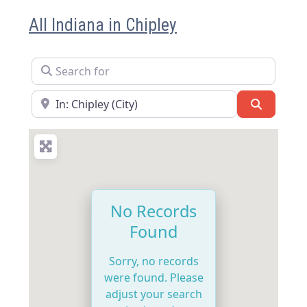
All Indiana in Chipley
Search for
Near
Search
No Records
Found
Sorry, no records
were found. Please
adjust your search