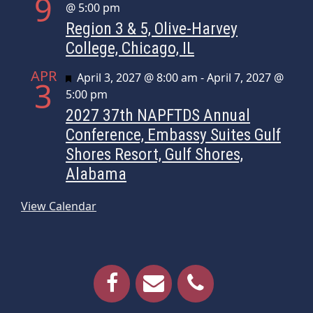
9
@ 5:00 pm
Region 3 & 5, Olive-Harvey
College, Chicago, IL
APR
Featured
April 3, 2027 @ 8:00 am
-
April 7, 2027 @
3
5:00 pm
2027 37th NAPFTDS Annual
Conference, Embassy Suites Gulf
Shores Resort, Gulf Shores,
Alabama
View Calendar