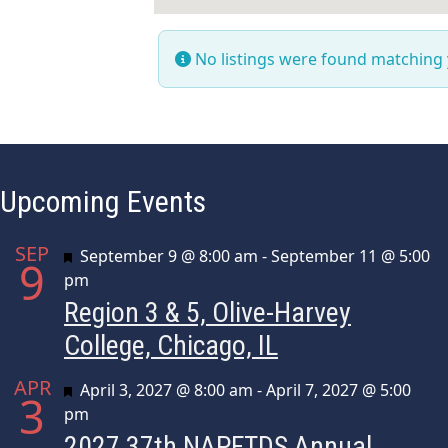
No listings were found matching
Upcoming Events
SEP
Featured
September 9 @ 8:00 am
-
September 11 @ 5:00
9
pm
Region 3 & 5, Olive-Harvey
College, Chicago, IL
APR
Featured
April 3, 2027 @ 8:00 am
-
April 7, 2027 @ 5:00
3
pm
2027 37th NAPFTDS Annual