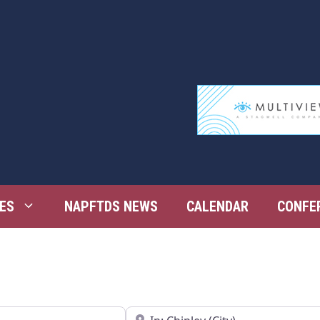
ES
NAPFTDS NEWS
CALENDAR
CONFE
Near