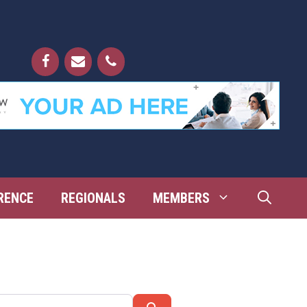
RENCE
REGIONALS
MEMBERS
Search