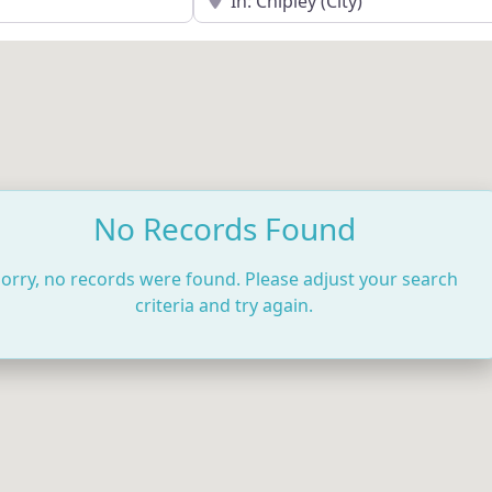
No Records Found
orry, no records were found. Please adjust your search
criteria and try again.