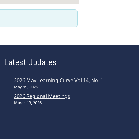
Latest Updates
2026 May Learning Curve Vol 14, No. 1
May 15, 2026
2026 Regional Meetings
March 13, 2026