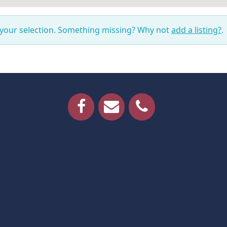
 your selection. Something missing? Why not
add a listing?
.