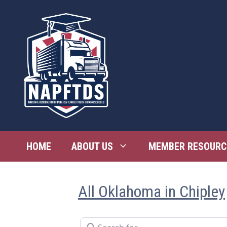
Skip
to
content
HOME
ABOUT US
MEMBER RESOURC
All Oklahoma in Chipley
Search for