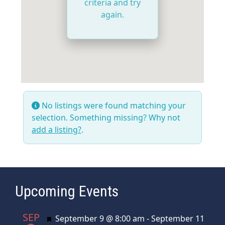
criteria and try
again.
No listings were found matching your
selection. Something missing? Why not
add a listing?
.
Upcoming Events
SEP
Featured
September 9 @ 8:00 am
-
September 11