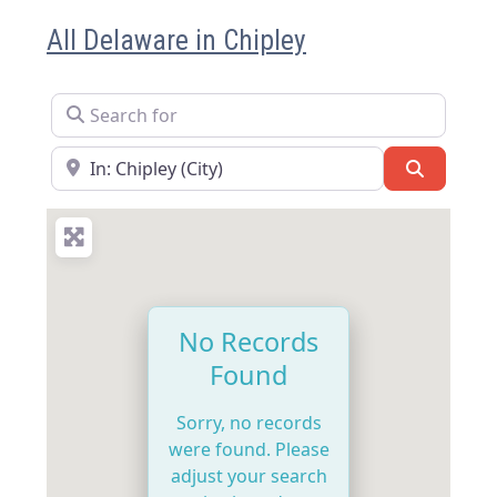
All Delaware in Chipley
Search for
Near
Search
No Records
Found
Sorry, no records
were found. Please
adjust your search