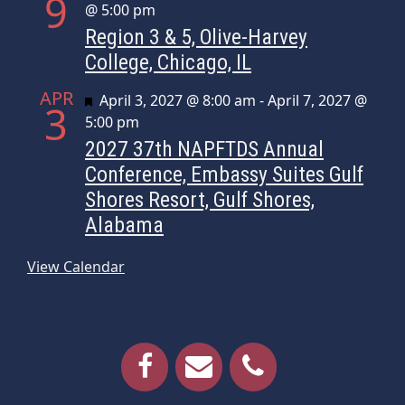
9
@ 5:00 pm
Region 3 & 5, Olive-Harvey
College, Chicago, IL
APR
Featured
April 3, 2027 @ 8:00 am
-
April 7, 2027 @
3
5:00 pm
2027 37th NAPFTDS Annual
Conference, Embassy Suites Gulf
Shores Resort, Gulf Shores,
Alabama
View Calendar