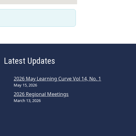
Latest Updates
2026 May Learning Curve Vol 14, No. 1
May 15, 2026
2026 Regional Meetings
March 13, 2026