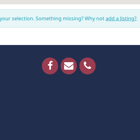
 your selection. Something missing? Why not
add a listing?
.