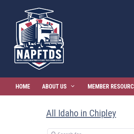
Skip
to
content
HOME
ABOUT US
MEMBER RESOURC
All Idaho in Chipley
Search for