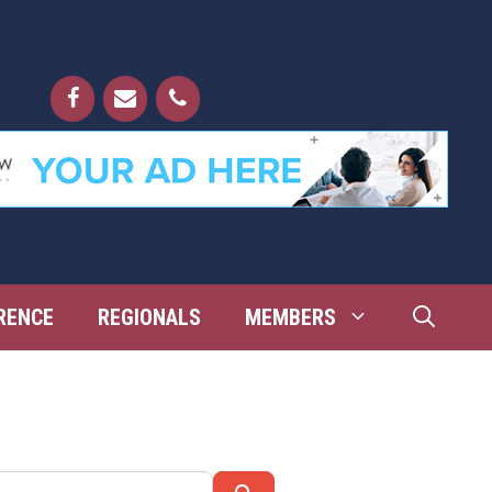
RENCE
REGIONALS
MEMBERS
Search