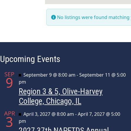
No listings were found matching
Upcoming Events
SEP
Featured
September 9 @ 8:00 am
-
September 11 @ 5:00
9
pm
Region 3 & 5, Olive-Harvey
College, Chicago, IL
APR
Featured
April 3, 2027 @ 8:00 am
-
April 7, 2027 @ 5:00
3
pm
2027 37th NAPFTDS Annual