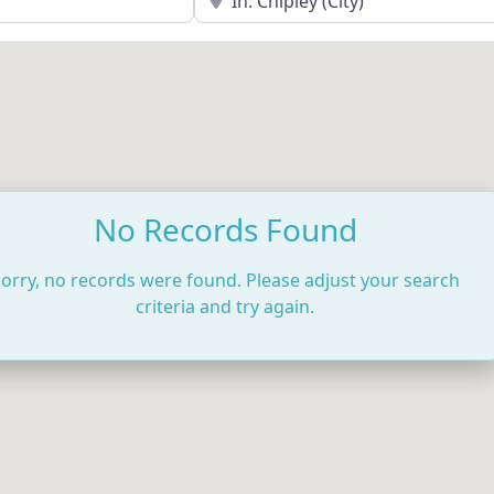
No Records Found
orry, no records were found. Please adjust your search
criteria and try again.