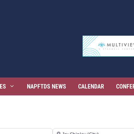
ES
NAPFTDS NEWS
CALENDAR
CONFE
Near