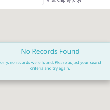
No Records Found
orry, no records were found. Please adjust your search
criteria and try again.