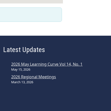
Latest Updates
2026 May Learning Curve Vol 14, No. 1
May 15, 2026
2026 Regional Meetings
March 13, 2026