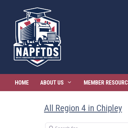
Skip
to
content
HOME
ABOUT US
MEMBER RESOURC
All Region 4 in Chipley
Search for