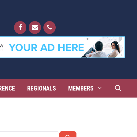
RENCE
REGIONALS
MEMBERS
Search