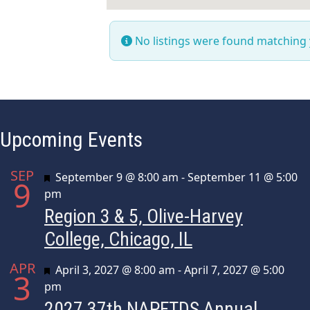
No listings were found matching
Upcoming Events
SEP
Featured
September 9 @ 8:00 am
-
September 11 @ 5:00
9
pm
Region 3 & 5, Olive-Harvey
College, Chicago, IL
APR
Featured
April 3, 2027 @ 8:00 am
-
April 7, 2027 @ 5:00
3
pm
2027 37th NAPFTDS Annual