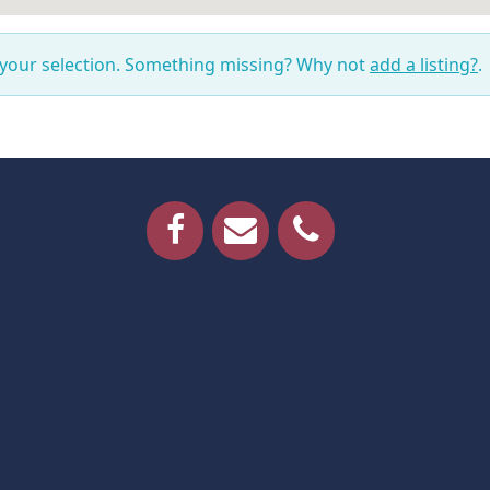
 your selection. Something missing? Why not
add a listing?
.