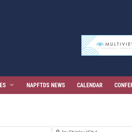
ES
NAPFTDS NEWS
CALENDAR
CONFE
Near