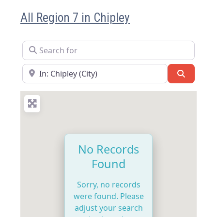
All Region 7 in Chipley
Search for
Near
Search
No Records
Found
Sorry, no records
were found. Please
adjust your search