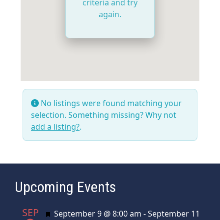
criteria and try
again.
No listings were found matching your
selection. Something missing? Why not
add a listing?
.
Upcoming Events
SEP
Featured
September 9 @ 8:00 am
-
September 11