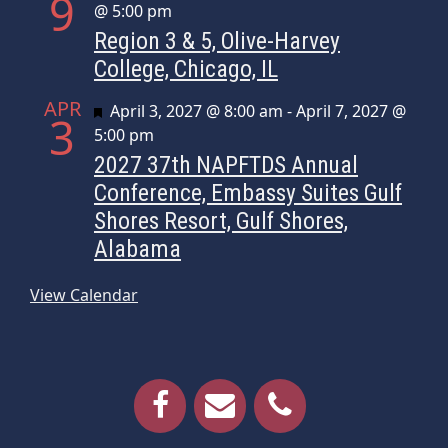
9
@ 5:00 pm
Region 3 & 5, Olive-Harvey
College, Chicago, IL
APR
Featured
April 3, 2027 @ 8:00 am
-
April 7, 2027 @
3
5:00 pm
2027 37th NAPFTDS Annual
Conference, Embassy Suites Gulf
Shores Resort, Gulf Shores,
Alabama
View Calendar