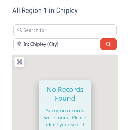
All Region 1 in Chipley
Search for
Near
Search
No Records
Found
Sorry, no records
were found. Please
adjust your search