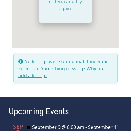
criteria and try
again.
No listings were found matching your
selection. Something missing? Why not
add a listing?
.
Upcoming Events
SEP
Featured
September 9 @ 8:00 am
-
September 11