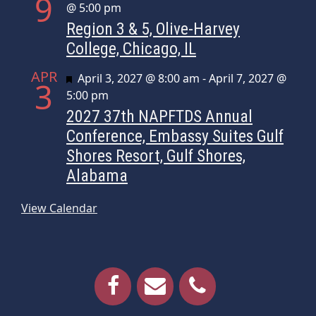
9
@ 5:00 pm
Region 3 & 5, Olive-Harvey
College, Chicago, IL
APR
Featured
April 3, 2027 @ 8:00 am
-
April 7, 2027 @
3
5:00 pm
2027 37th NAPFTDS Annual
Conference, Embassy Suites Gulf
Shores Resort, Gulf Shores,
Alabama
View Calendar