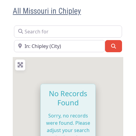
All Missouri in Chipley
Search for
Near
Search
No Records
Found
Sorry, no records
were found. Please
adjust your search