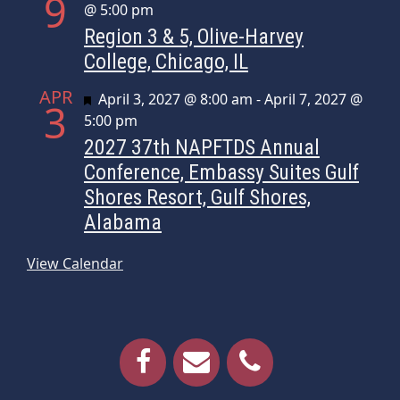
9
@ 5:00 pm
Region 3 & 5, Olive-Harvey
College, Chicago, IL
APR
Featured
April 3, 2027 @ 8:00 am
-
April 7, 2027 @
3
5:00 pm
2027 37th NAPFTDS Annual
Conference, Embassy Suites Gulf
Shores Resort, Gulf Shores,
Alabama
View Calendar