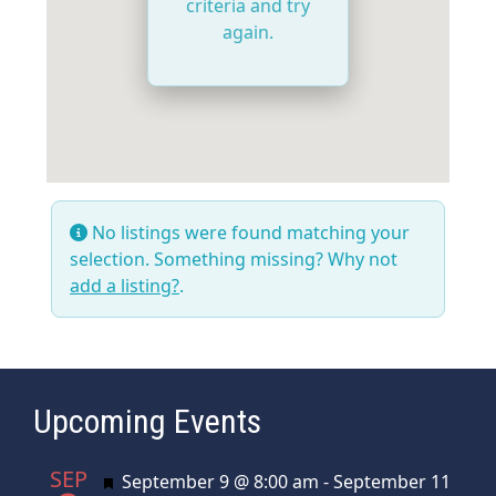
criteria and try
again.
No listings were found matching your
selection. Something missing? Why not
add a listing?
.
Upcoming Events
SEP
Featured
September 9 @ 8:00 am
-
September 11