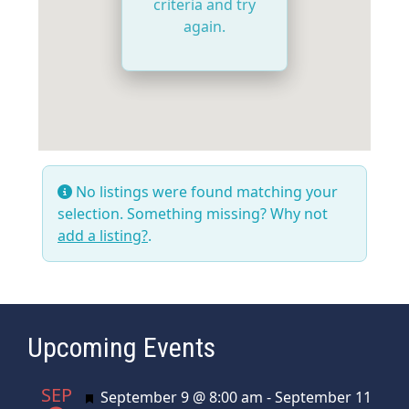
criteria and try
again.
No listings were found matching your
selection. Something missing? Why not
add a listing?
.
Upcoming Events
SEP
Featured
September 9 @ 8:00 am
-
September 11