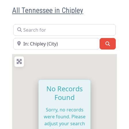
All Tennessee in Chipley
Search for
Near
Search
No Records
Found
Sorry, no records
were found. Please
adjust your search