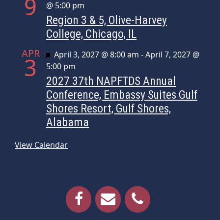
9
@ 5:00 pm
Region 3 & 5, Olive-Harvey
College, Chicago, IL
APR
Featured
April 3, 2027 @ 8:00 am
-
April 7, 2027 @
3
5:00 pm
2027 37th NAPFTDS Annual
Conference, Embassy Suites Gulf
Shores Resort, Gulf Shores,
Alabama
View Calendar