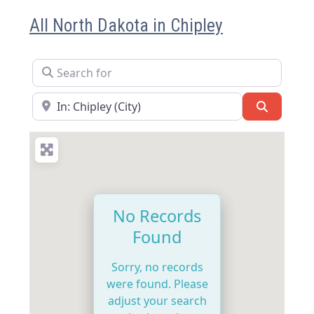
All North Dakota in Chipley
Search for
Near
Search
No Records
Found
Sorry, no records
were found. Please
adjust your search