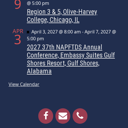
9
@ 5:00 pm
Region 3 & 5, Olive-Harvey
College, Chicago, IL
APR
Featured
April 3, 2027 @ 8:00 am
-
April 7, 2027 @
3
5:00 pm
2027 37th NAPFTDS Annual
Conference, Embassy Suites Gulf
Shores Resort, Gulf Shores,
Alabama
View Calendar