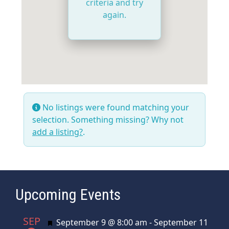
criteria and try
again.
No listings were found matching your
selection. Something missing? Why not
add a listing?
.
Upcoming Events
SEP
Featured
September 9 @ 8:00 am
-
September 11