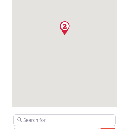
Search for