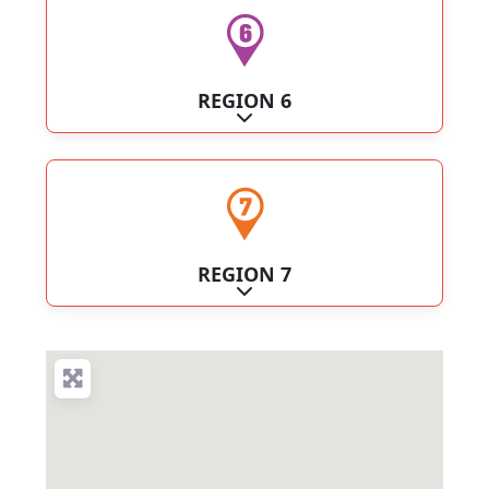
REGION 6
Expand sub-categories
REGION 7
Expand sub-categories