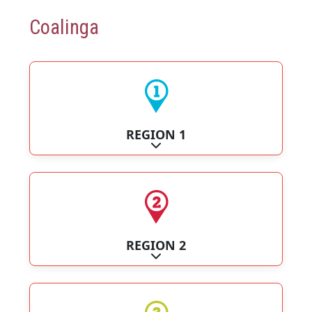
Coalinga
REGION 1
Expand sub-categories
REGION 2
Expand sub-categories