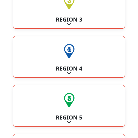
REGION 3
Expand sub-categories
REGION 4
Expand sub-categories
REGION 5
Expand sub-categories