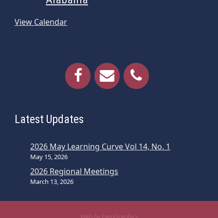
View Calendar
Latest Updates
2026 May Learning Curve Vol 14, No. 1
May 15, 2026
2026 Regional Meetings
March 13, 2026
Web by PyroGraphics