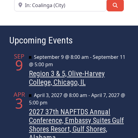
Near
Search
Upcoming Events
SEP
Featured
September 9 @ 8:00 am
-
September 11
9
@ 5:00 pm
Region 3 & 5, Olive-Harvey
College, Chicago, IL
APR
Featured
April 3, 2027 @ 8:00 am
-
April 7, 2027 @
3
5:00 pm
2027 37th NAPFTDS Annual
Conference, Embassy Suites Gulf
Shores Resort, Gulf Shores,
Alabama