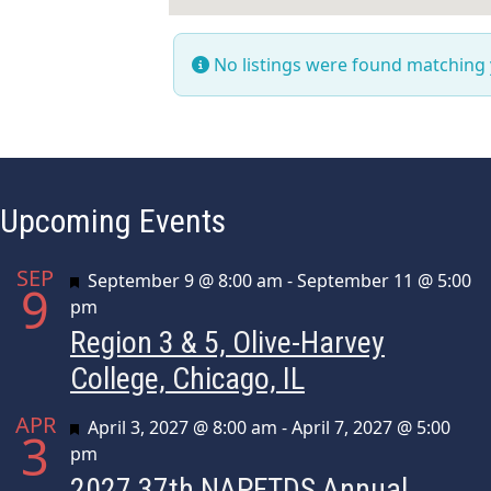
No listings were found matching
Upcoming Events
SEP
Featured
September 9 @ 8:00 am
-
September 11 @ 5:00
9
pm
Region 3 & 5, Olive-Harvey
College, Chicago, IL
APR
Featured
April 3, 2027 @ 8:00 am
-
April 7, 2027 @ 5:00
3
pm
2027 37th NAPFTDS Annual