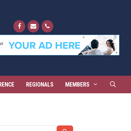
RENCE
REGIONALS
MEMBERS
Search