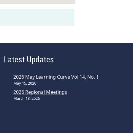
Latest Updates
2026 May Learning Curve Vol 14, No. 1
May 15, 2026
2026 Regional Meetings
March 13, 2026