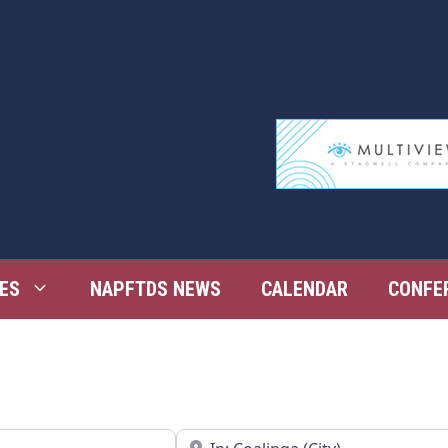
ES
NAPFTDS NEWS
CALENDAR
CONFE
Near