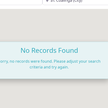
No Records Found
orry, no records were found. Please adjust your search
criteria and try again.