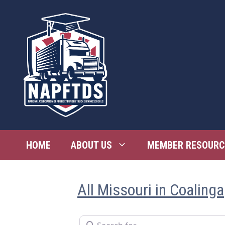
Skip
to
content
HOME
ABOUT US
MEMBER RESOURC
All Missouri in Coalinga
Search for