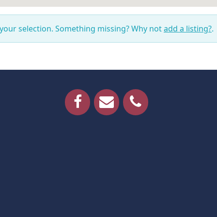
 your selection. Something missing? Why not
add a listing?
.