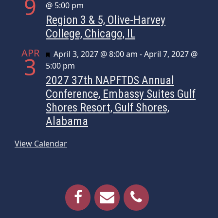
9
@ 5:00 pm
Region 3 & 5, Olive-Harvey
College, Chicago, IL
APR
Featured
April 3, 2027 @ 8:00 am
-
April 7, 2027 @
3
5:00 pm
2027 37th NAPFTDS Annual
Conference, Embassy Suites Gulf
Shores Resort, Gulf Shores,
Alabama
View Calendar