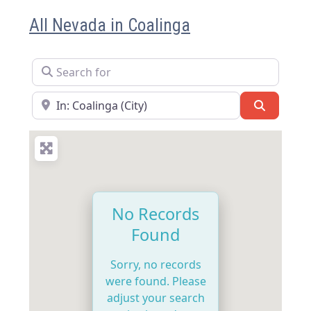
All Nevada in Coalinga
Search for
Near
Search
No Records
Found
Sorry, no records
were found. Please
adjust your search