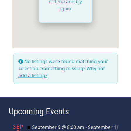
criteria and try
again.
No listings were found matching your
selection. Something missing? Why not
add a listing?
.
Upcoming Events
SEP
Featured
September 9 @ 8:00 am
-
September 11