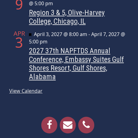
9
@ 5:00 pm
Region 3 & 5, Olive-Harvey
College, Chicago, IL
APR
Featured
April 3, 2027 @ 8:00 am
-
April 7, 2027 @
3
5:00 pm
2027 37th NAPFTDS Annual
Conference, Embassy Suites Gulf
Shores Resort, Gulf Shores,
Alabama
View Calendar