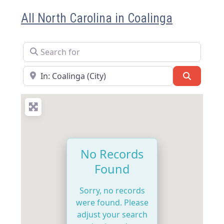
All North Carolina in Coalinga
Search for
Near
Search
No Records
Found
Sorry, no records
were found. Please
adjust your search