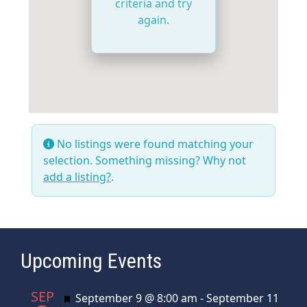
criteria and try
again.
No listings were found matching your
selection. Something missing? Why not
add a listing?
.
Upcoming Events
SEP
Featured
September 9 @ 8:00 am
-
September 11