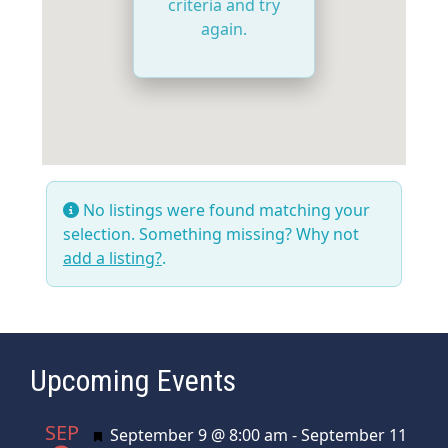
criteria and try
again.
No listings were found matching your
selection. Something missing? Why not
add a listing?
.
Upcoming Events
SEP
Featured
September 9 @ 8:00 am
-
September 11