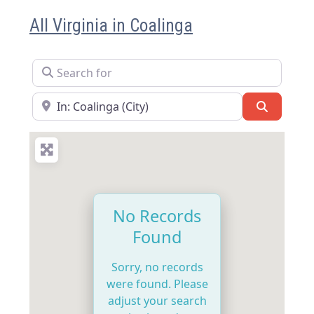
All Virginia in Coalinga
Search for
Near
Search
No Records
Found
Sorry, no records
were found. Please
adjust your search