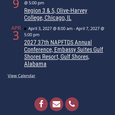
9
@ 5:00 pm
Region 3 & 5, Olive-Harvey
College, Chicago, IL
APR
Featured
April 3, 2027 @ 8:00 am
-
April 7, 2027 @
3
5:00 pm
2027 37th NAPFTDS Annual
Conference, Embassy Suites Gulf
Shores Resort, Gulf Shores,
Alabama
View Calendar