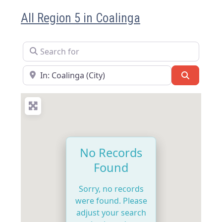
All Region 5 in Coalinga
Search for
Near
Search
No Records
Found
Sorry, no records
were found. Please
adjust your search