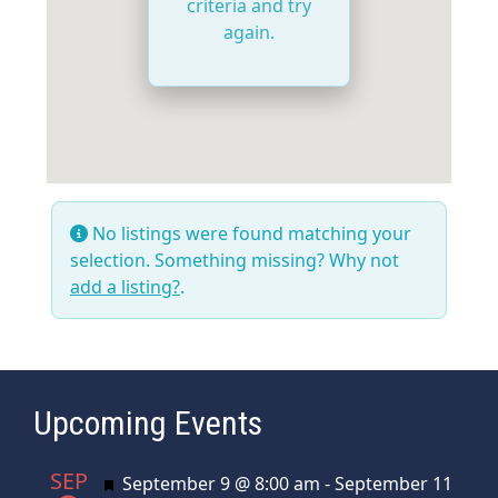
criteria and try
again.
No listings were found matching your
selection. Something missing? Why not
add a listing?
.
Upcoming Events
SEP
Featured
September 9 @ 8:00 am
-
September 11