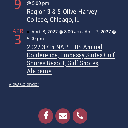
9
@ 5:00 pm
Region 3 & 5, Olive-Harvey
College, Chicago, IL
APR
Featured
April 3, 2027 @ 8:00 am
-
April 7, 2027 @
3
5:00 pm
2027 37th NAPFTDS Annual
Conference, Embassy Suites Gulf
Shores Resort, Gulf Shores,
Alabama
View Calendar