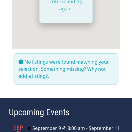
criteria and try
again.
No listings were found matching your
selection. Something missing? Why not
add a listing?
.
Upcoming Events
SEP
Featured
September 9 @ 8:00 am
-
September 11