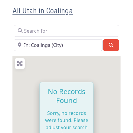
All Utah in Coalinga
Search for
Near
Search
No Records
Found
Sorry, no records
were found. Please
adjust your search