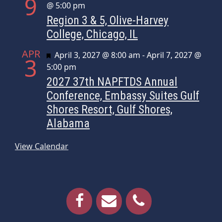
9
@ 5:00 pm
Region 3 & 5, Olive-Harvey
College, Chicago, IL
APR
Featured
April 3, 2027 @ 8:00 am
-
April 7, 2027 @
3
5:00 pm
2027 37th NAPFTDS Annual
Conference, Embassy Suites Gulf
Shores Resort, Gulf Shores,
Alabama
View Calendar