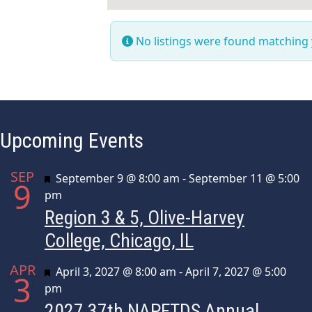
No listings were found matching
Upcoming Events
SEP
Featured
September 9 @ 8:00 am
-
September 11 @ 5:00
9
pm
Region 3 & 5, Olive-Harvey
College, Chicago, IL
APR
Featured
April 3, 2027 @ 8:00 am
-
April 7, 2027 @ 5:00
3
pm
2027 37th NAPFTDS Annual