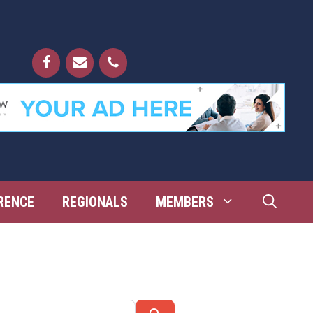
RENCE
REGIONALS
MEMBERS
Search