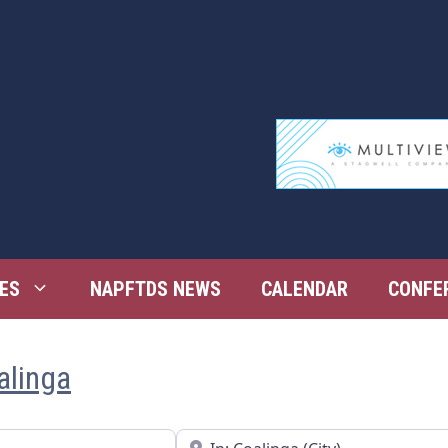
ES
NAPFTDS NEWS
CALENDAR
CONFE
alinga
Near