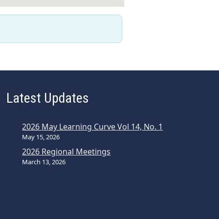
Latest Updates
2026 May Learning Curve Vol 14, No. 1
May 15, 2026
2026 Regional Meetings
March 13, 2026