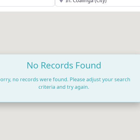
No Records Found
orry, no records were found. Please adjust your search
criteria and try again.