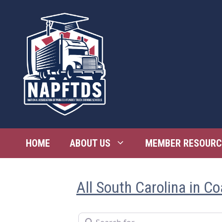
Skip
to
content
HOME
ABOUT US
MEMBER RESOURC
All South Carolina in Co
Search for