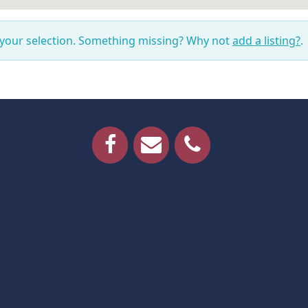
 your selection. Something missing? Why not
add a listing?
.