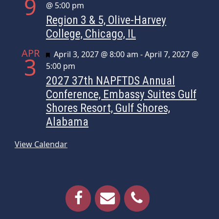
9
@ 5:00 pm
Region 3 & 5, Olive-Harvey
College, Chicago, IL
APR
Featured
April 3, 2027 @ 8:00 am
-
April 7, 2027 @
3
5:00 pm
2027 37th NAPFTDS Annual
Conference, Embassy Suites Gulf
Shores Resort, Gulf Shores,
Alabama
View Calendar