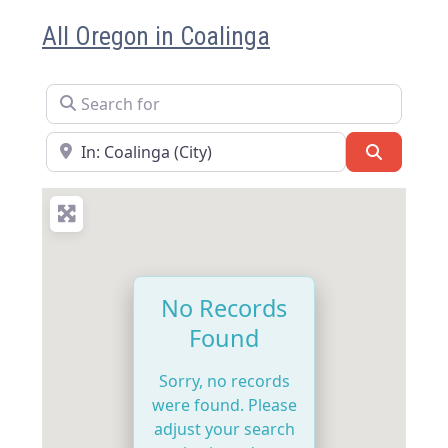
All Oregon in Coalinga
Search for
Near
Search
No Records
Found
Sorry, no records
were found. Please
adjust your search