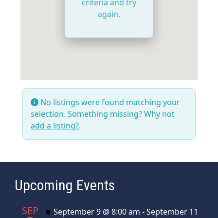
criteria and try
again.
No listings were found matching your
selection. Something missing? Why not
add a listing?
.
Upcoming Events
SEP
Featured
September 9 @ 8:00 am
-
September 11