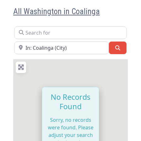
All Washington in Coalinga
Search for
Near
Search
No Records
Found
Sorry, no records
were found. Please
adjust your search