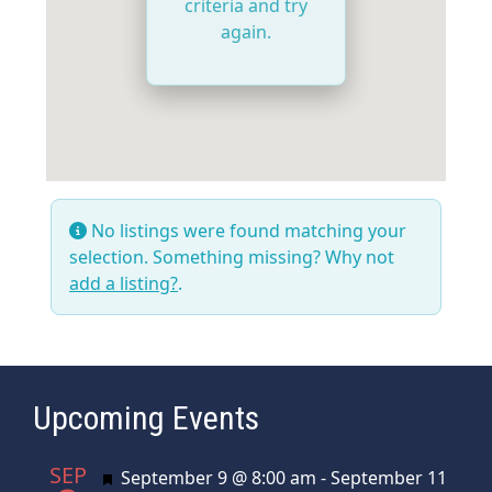
criteria and try
again.
No listings were found matching your
selection. Something missing? Why not
add a listing?
.
Upcoming Events
SEP
Featured
September 9 @ 8:00 am
-
September 11