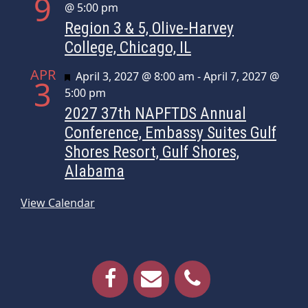
9
@ 5:00 pm
Region 3 & 5, Olive-Harvey
College, Chicago, IL
APR
Featured
April 3, 2027 @ 8:00 am
-
April 7, 2027 @
3
5:00 pm
2027 37th NAPFTDS Annual
Conference, Embassy Suites Gulf
Shores Resort, Gulf Shores,
Alabama
View Calendar