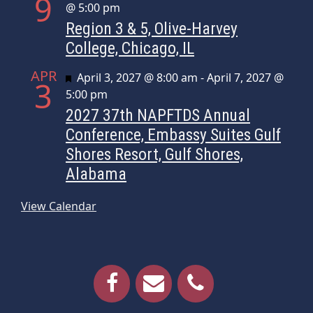
9
@ 5:00 pm
Region 3 & 5, Olive-Harvey
College, Chicago, IL
APR
Featured
April 3, 2027 @ 8:00 am
-
April 7, 2027 @
3
5:00 pm
2027 37th NAPFTDS Annual
Conference, Embassy Suites Gulf
Shores Resort, Gulf Shores,
Alabama
View Calendar