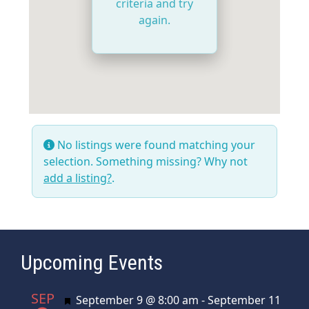
criteria and try
again.
No listings were found matching your
selection. Something missing? Why not
add a listing?
.
Upcoming Events
SEP
Featured
September 9 @ 8:00 am
-
September 11