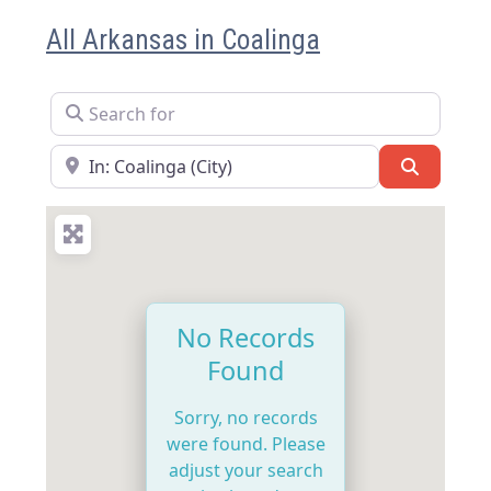
All Arkansas in Coalinga
Search for
Near
Search
No Records
Found
Sorry, no records
were found. Please
adjust your search