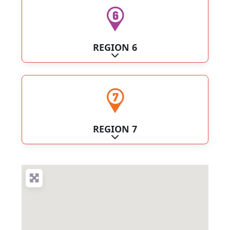
REGION 6
Expand sub-categories
REGION 7
Expand sub-categories