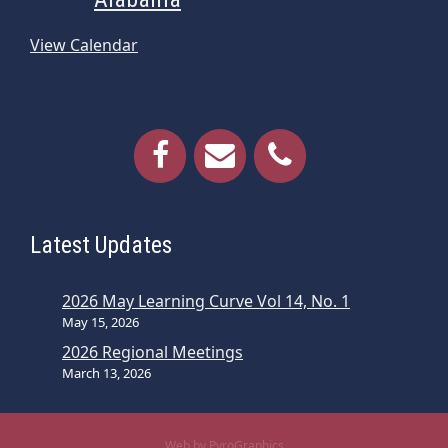
View Calendar
Latest Updates
2026 May Learning Curve Vol 14, No. 1
May 15, 2026
2026 Regional Meetings
March 13, 2026
Web by PyroGraphics