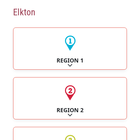
Elkton
REGION 1
Expand sub-categories
REGION 2
Expand sub-categories