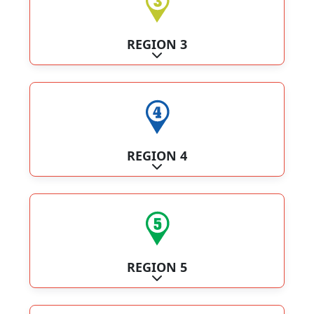
REGION 3
Expand sub-categories
REGION 4
Expand sub-categories
REGION 5
Expand sub-categories