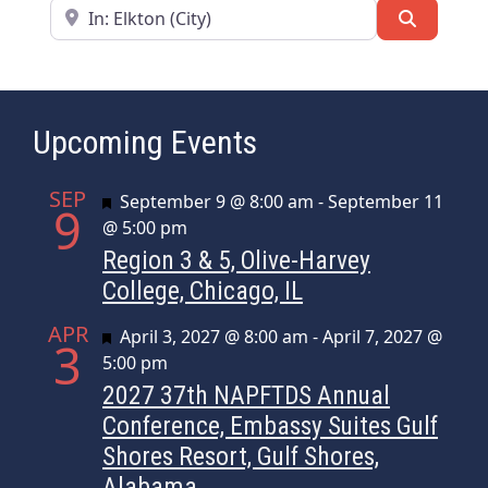
Near
Search
Upcoming Events
SEP
Featured
September 9 @ 8:00 am
-
September 11
9
@ 5:00 pm
Region 3 & 5, Olive-Harvey
College, Chicago, IL
APR
Featured
April 3, 2027 @ 8:00 am
-
April 7, 2027 @
3
5:00 pm
2027 37th NAPFTDS Annual
Conference, Embassy Suites Gulf
Shores Resort, Gulf Shores,
Alabama