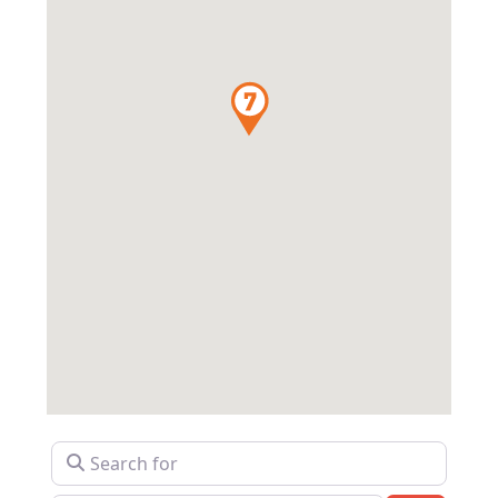
Search for