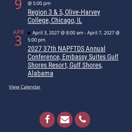
9
@ 5:00 pm
Region 3 & 5, Olive-Harvey
College, Chicago, IL
APR
Featured
April 3, 2027 @ 8:00 am
-
April 7, 2027 @
3
5:00 pm
2027 37th NAPFTDS Annual
Conference, Embassy Suites Gulf
Shores Resort, Gulf Shores,
Alabama
View Calendar