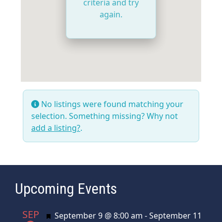
criteria and try
again.
No listings were found matching your
selection. Something missing? Why not
add a listing?
.
Upcoming Events
SEP
Featured
September 9 @ 8:00 am
-
September 11