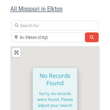
All Missouri in Elkton
Search for
Near
Search
No Records
Found
Sorry, no records
were found. Please
adjust your search