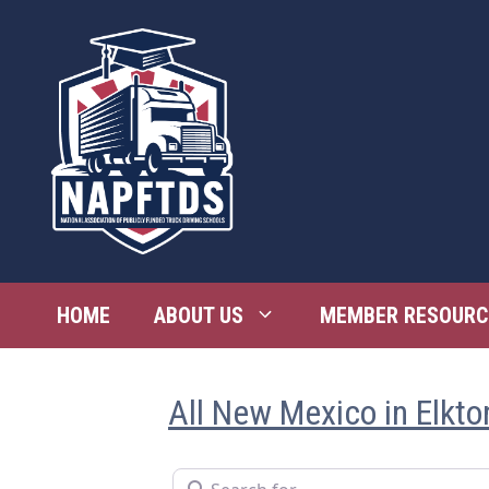
Skip
to
content
HOME
ABOUT US
MEMBER RESOURC
All New Mexico in Elkto
Search for