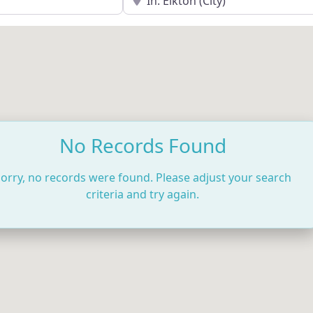
No Records Found
orry, no records were found. Please adjust your search
criteria and try again.