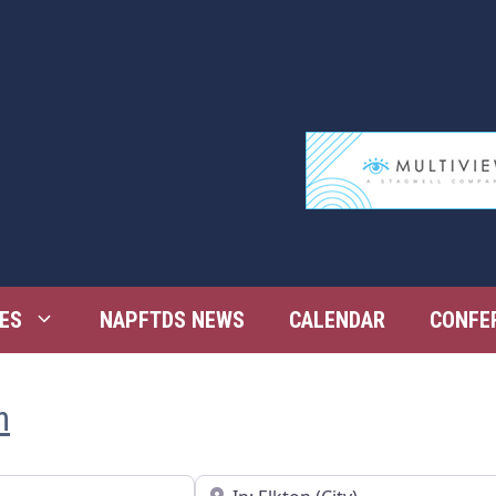
ES
NAPFTDS NEWS
CALENDAR
CONFE
n
Near