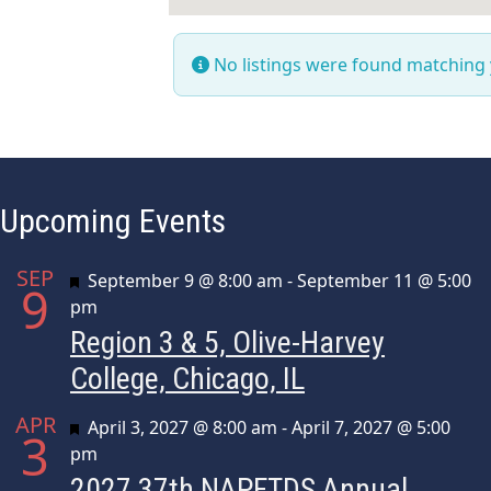
No listings were found matching
Upcoming Events
SEP
Featured
September 9 @ 8:00 am
-
September 11 @ 5:00
9
pm
Region 3 & 5, Olive-Harvey
College, Chicago, IL
APR
Featured
April 3, 2027 @ 8:00 am
-
April 7, 2027 @ 5:00
3
pm
2027 37th NAPFTDS Annual