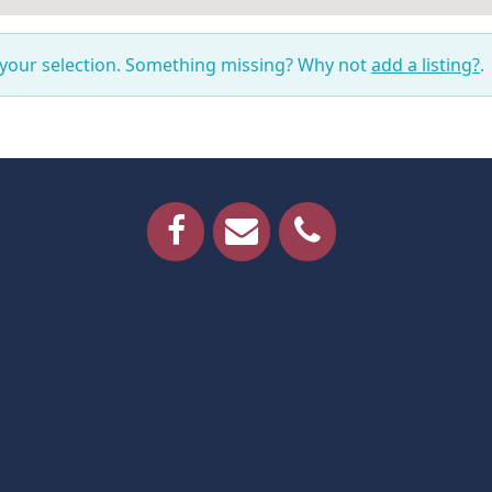
 your selection. Something missing? Why not
add a listing?
.