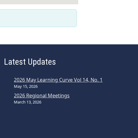
Latest Updates
2026 May Learning Curve Vol 14, No. 1
May 15, 2026
2026 Regional Meetings
March 13, 2026