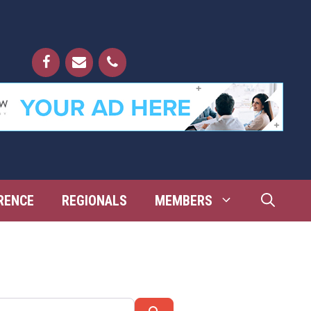
RENCE
REGIONALS
MEMBERS
Search