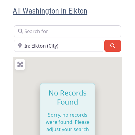
All Washington in Elkton
Search for
Near
Search
No Records
Found
Sorry, no records
were found. Please
adjust your search