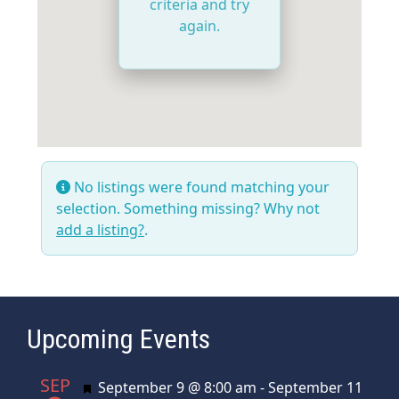
criteria and try
again.
No listings were found matching your
selection. Something missing? Why not
add a listing?
.
Upcoming Events
SEP
Featured
September 9 @ 8:00 am
-
September 11