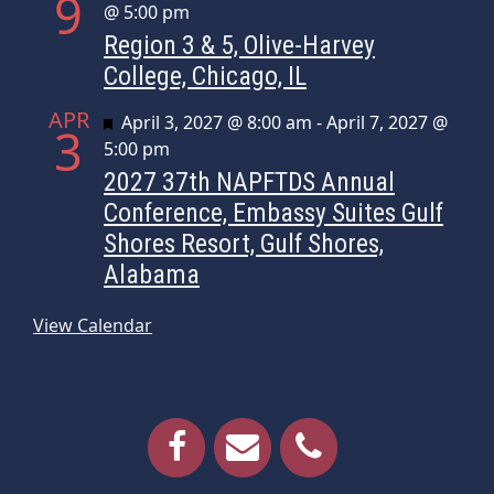
9
@ 5:00 pm
Region 3 & 5, Olive-Harvey
College, Chicago, IL
APR
Featured
April 3, 2027 @ 8:00 am
-
April 7, 2027 @
3
5:00 pm
2027 37th NAPFTDS Annual
Conference, Embassy Suites Gulf
Shores Resort, Gulf Shores,
Alabama
View Calendar