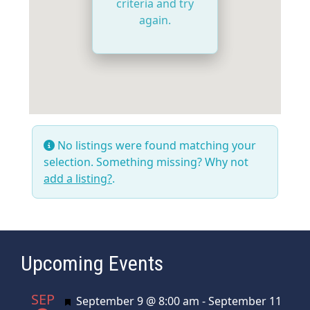
criteria and try
again.
No listings were found matching your
selection. Something missing? Why not
add a listing?
.
Upcoming Events
SEP
Featured
September 9 @ 8:00 am
-
September 11