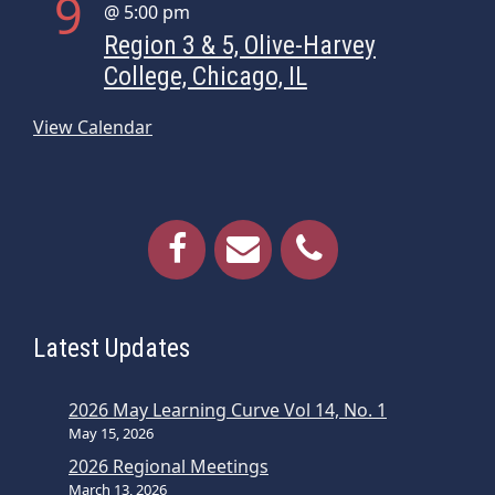
9
@ 5:00 pm
Region 3 & 5, Olive-Harvey
College, Chicago, IL
View Calendar
Latest Updates
2026 May Learning Curve Vol 14, No. 1
May 15, 2026
2026 Regional Meetings
March 13, 2026