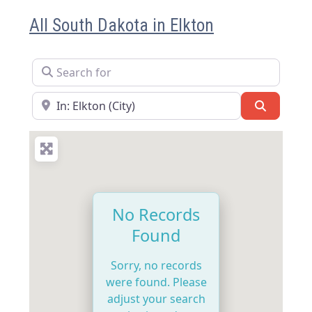
All South Dakota in Elkton
Search for
Near
Search
No Records
Found
Sorry, no records
were found. Please
adjust your search