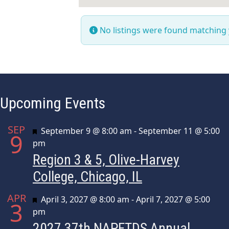
No listings were found matching
Upcoming Events
SEP
Featured
September 9 @ 8:00 am
-
September 11 @ 5:00
9
pm
Region 3 & 5, Olive-Harvey
College, Chicago, IL
APR
Featured
April 3, 2027 @ 8:00 am
-
April 7, 2027 @ 5:00
3
pm
2027 37th NAPFTDS Annual