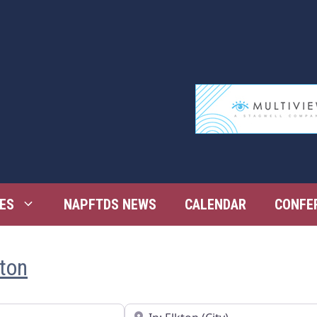
ES
NAPFTDS NEWS
CALENDAR
CONFE
kton
Near