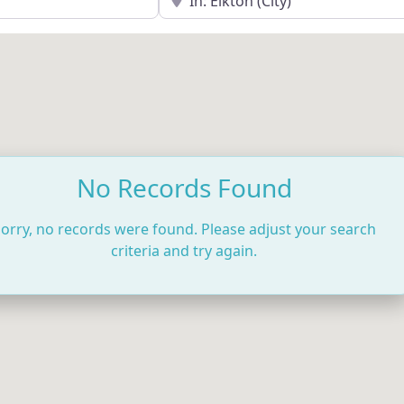
No Records Found
orry, no records were found. Please adjust your search
criteria and try again.