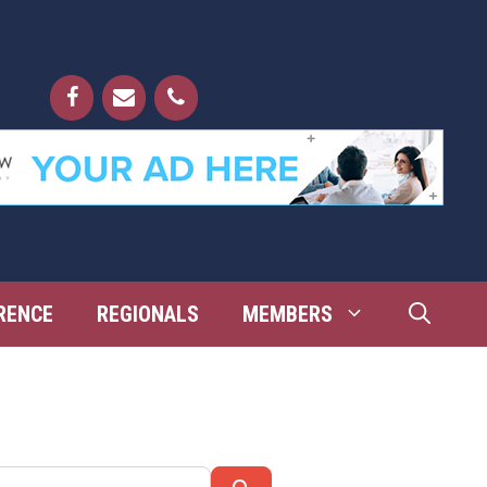
RENCE
REGIONALS
MEMBERS
Search