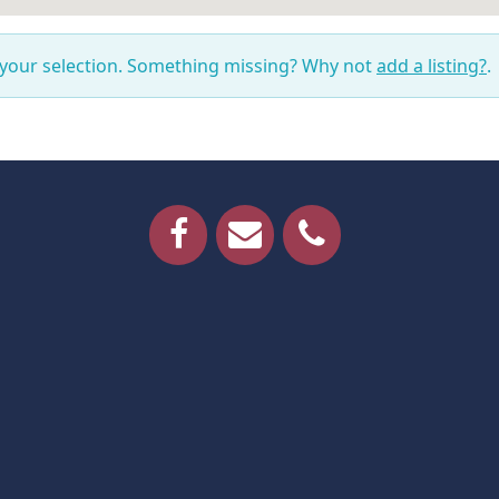
 your selection. Something missing? Why not
add a listing?
.