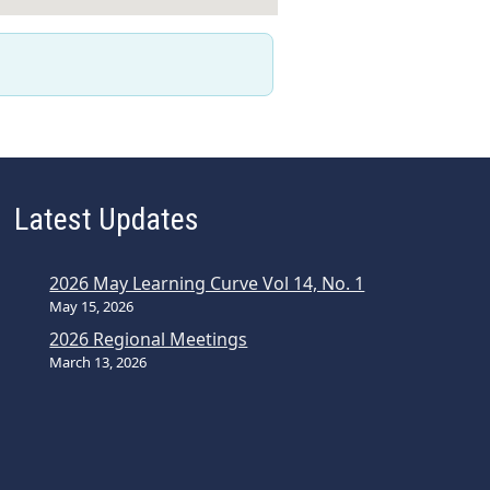
Latest Updates
2026 May Learning Curve Vol 14, No. 1
May 15, 2026
2026 Regional Meetings
March 13, 2026