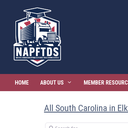
Skip
to
content
HOME
ABOUT US
MEMBER RESOURC
All South Carolina in El
Search for