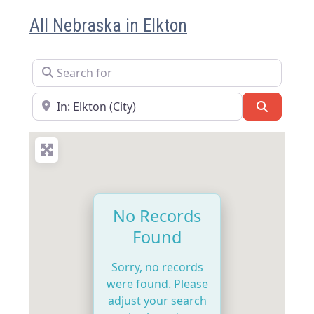
All Nebraska in Elkton
Search for
Near
Search
No Records
Found
Sorry, no records
were found. Please
adjust your search