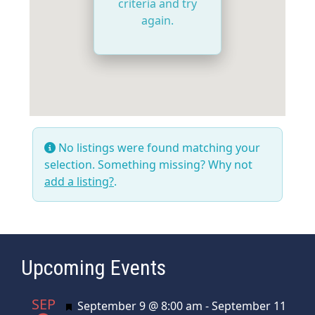
criteria and try
again.
No listings were found matching your
selection. Something missing? Why not
add a listing?
.
Upcoming Events
SEP
Featured
September 9 @ 8:00 am
-
September 11