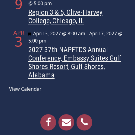
9
@ 5:00 pm
Region 3 & 5, Olive-Harvey
College, Chicago, IL
APR
Featured
April 3, 2027 @ 8:00 am
-
April 7, 2027 @
3
5:00 pm
2027 37th NAPFTDS Annual
Conference, Embassy Suites Gulf
Shores Resort, Gulf Shores,
Alabama
View Calendar