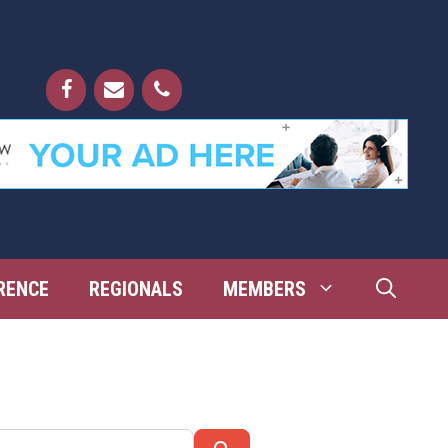
RENCE
REGIONALS
MEMBERS
Search