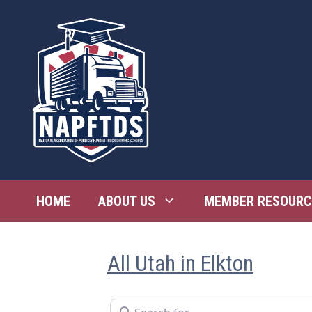
Skip
to
content
HOME
ABOUT US
MEMBER RESOURC
All Utah in Elkton
Search for