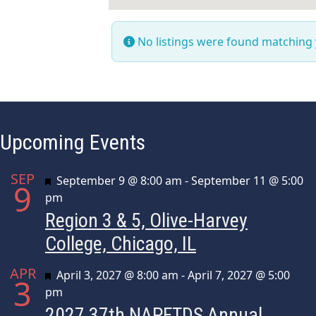
No listings were found matching
Upcoming Events
SEP
Featured
September 9 @ 8:00 am
-
September 11 @ 5:00
9
pm
Region 3 & 5, Olive-Harvey
College, Chicago, IL
APR
Featured
April 3, 2027 @ 8:00 am
-
April 7, 2027 @ 5:00
3
pm
2027 37th NAPFTDS Annual