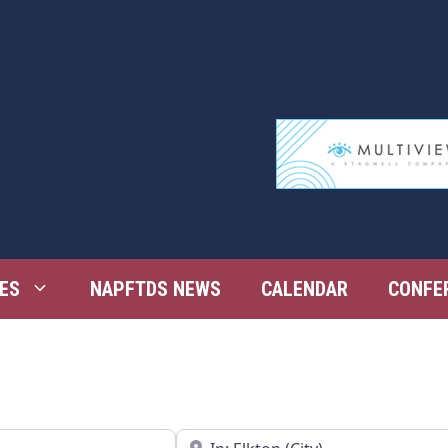
ES
NAPFTDS NEWS
CALENDAR
CONFE
Near