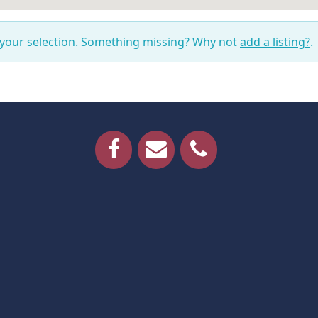
 your selection. Something missing? Why not
add a listing?
.