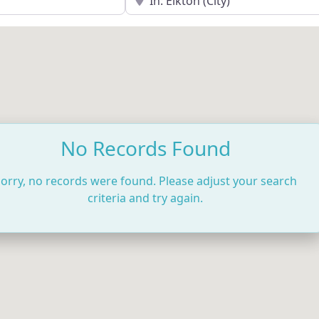
No Records Found
orry, no records were found. Please adjust your search
criteria and try again.