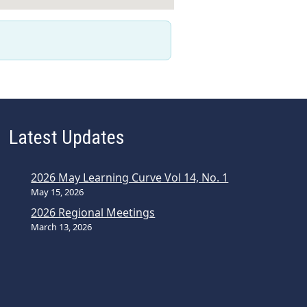
Latest Updates
2026 May Learning Curve Vol 14, No. 1
May 15, 2026
2026 Regional Meetings
March 13, 2026