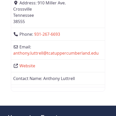
Address:
910 Miller Ave.
Crossville
Tennessee
38555
Phone:
931-267-6693
Email:
anthony.luttrell
@
tcatuppercumberland.edu
Website
Contact Name:
Anthony Luttrell