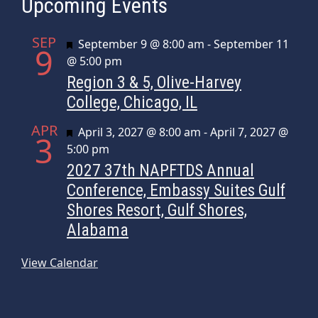
Upcoming Events
SEP
Featured
September 9 @ 8:00 am
-
September 11
9
@ 5:00 pm
Region 3 & 5, Olive-Harvey
College, Chicago, IL
APR
Featured
April 3, 2027 @ 8:00 am
-
April 7, 2027 @
3
5:00 pm
2027 37th NAPFTDS Annual
Conference, Embassy Suites Gulf
Shores Resort, Gulf Shores,
Alabama
View Calendar