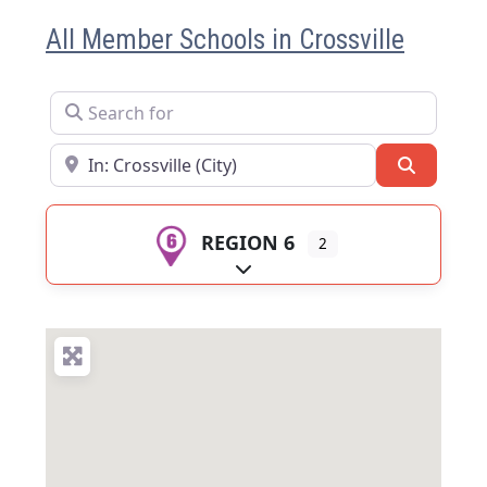
All Member Schools in Crossville
Search for
Near
Search
REGION 6
2
Expand sub-categories