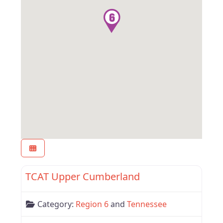
Favor
Tennessee
TCAT Upper Cumberland
Category:
Region 6
and
Tennessee