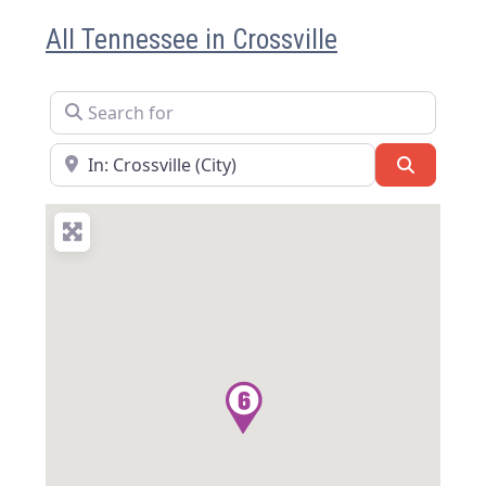
All Tennessee in Crossville
Search for
Near
Search