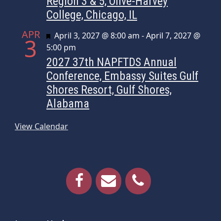
Region 3 & 5, Olive-Harvey
College, Chicago, IL
APR
Featured
April 3, 2027 @ 8:00 am
-
April 7, 2027 @
3
5:00 pm
2027 37th NAPFTDS Annual
Conference, Embassy Suites Gulf
Shores Resort, Gulf Shores,
Alabama
View Calendar