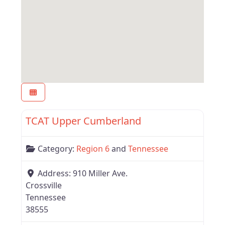
Favor
Tennessee
TCAT Upper Cumberland
Category:
Region 6
and
Tennessee
Address:
910 Miller Ave.
Crossville
Tennessee
38555