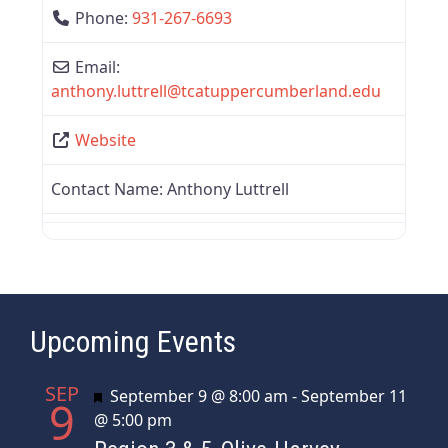
Phone:
931-267-6693
Email:
anthony.luttrell
@
tcatuppercumberland.edu
Website
Contact Name:
Anthony Luttrell
Upcoming Events
SEP
Featured
September 9 @ 8:00 am
-
September 11
9
@ 5:00 pm