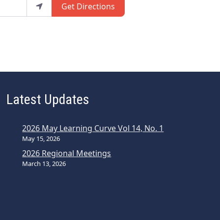
Get Directions
Latest Updates
2026 May Learning Curve Vol 14, No. 1
May 15, 2026
2026 Regional Meetings
March 13, 2026