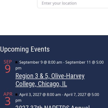
Enter your location
Upcoming Events
SEP
Featured
September 9 @ 8:00 am
-
September 11 @ 5:00
9
pm
Region 3 & 5, Olive-Harvey
College, Chicago, IL
APR
Featured
April 3, 2027 @ 8:00 am
-
April 7, 2027 @ 5:00
3
pm