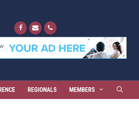
RENCE
REGIONALS
MEMBERS