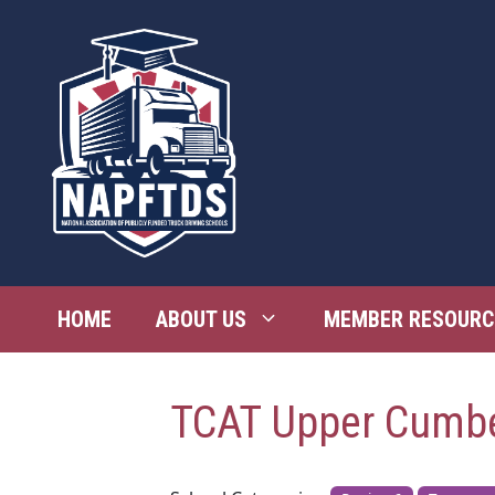
Skip
to
content
HOME
ABOUT US
MEMBER RESOURC
TCAT Upper Cumb