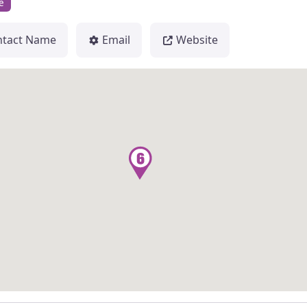
e
ntact Name
Email
Website