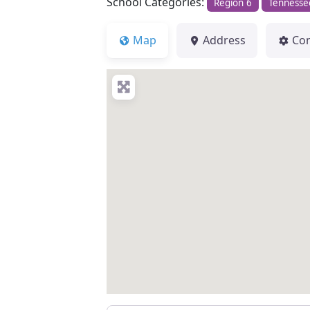
School Categories:
Region 6
Tennesse
Map
Address
Co