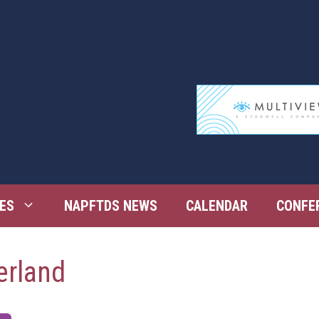
ES
NAPFTDS NEWS
CALENDAR
CONFE
erland