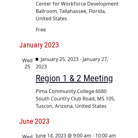
u
a
i
Center for Workforce Development
r
Ballroom, Tallahassee, Florida,
n
g
e
United States
d
a
d
t
Free
V
i
i
January 2023
o
e
n
w
F
January 25, 2023
-
January 27,
Wed
e
25
2023
s
a
Region 1 & 2 Meeting
N
t
a
u
Pima Community College
6680
v
r
South Country Club Road, MS 105,
e
i
Tuscon, Arizona, United States
d
g
June 2023
a
t
June 14, 2023 @ 9:00 am
-
10:00 am
Wed