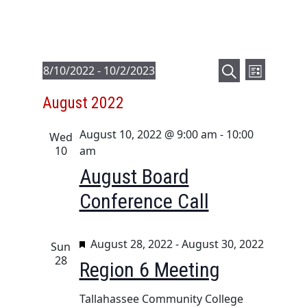
E
E
Events
8/10/2022
 - 
10/2/2023
L
v
v
S
S
i
August 2022
e
e
e
e
s
a
l
n
t
n
August 10, 2022 @ 9:00 am
-
10:00
r
e
Wed
t
t
10
am
c
c
V
s
h
t
August Board
i
d
S
Conference Call
e
a
e
t
w
a
e
s
F
August 28, 2022
-
August 30, 2022
Sun
r
.
N
e
28
Region 6 Meeting
c
a
a
h
t
v
Tallahassee Community College