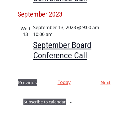
September 2023
September 13, 2023 @ 9:00 am
-
Wed
13
10:00 am
September Board
Conference Call
Today
E
Previous
Next
E
v
v
e
Subscribe to calendar
e
n
n
t
t
s
s