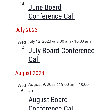
i
14
June Board
o
Conference Call
n
July 2023
July 12, 2023 @ 9:00 am
-
10:00 am
Wed
12
July Board Conference
Call
August 2023
August 9, 2023 @ 9:00 am
-
10:00
Wed
9
am
August Board
Conference Call