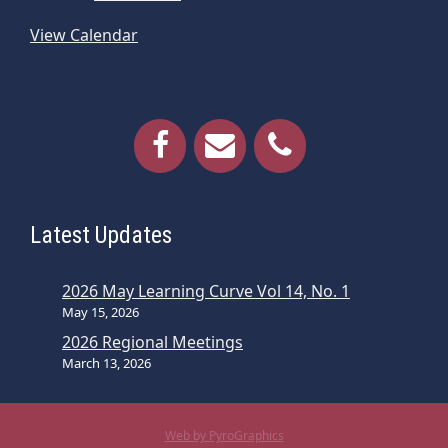
View Calendar
Latest Updates
2026 May Learning Curve Vol 14, No. 1
May 15, 2026
2026 Regional Meetings
March 13, 2026
Web by PyroGraphics