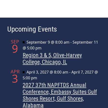
Upcoming Events
SEP
Featured
September 9 @ 8:00 am
-
September 11
9
@ 5:00 pm
Region 3 & 5, Olive-Harvey
College, Chicago, IL
APR
Featured
April 3, 2027 @ 8:00 am
-
April 7, 2027 @
3
5:00 pm
2027 37th NAPFTDS Annual
Conference, Embassy Suites Gulf
Shores Resort, Gulf Shores,
Alabama