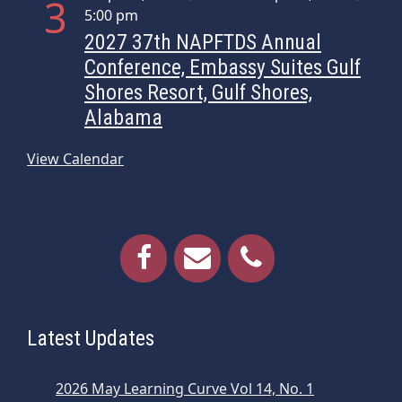
3
i
5:00 pm
o
2027 37th NAPFTDS Annual
n
Conference, Embassy Suites Gulf
Shores Resort, Gulf Shores,
Alabama
View Calendar
Latest Updates
2026 May Learning Curve Vol 14, No. 1