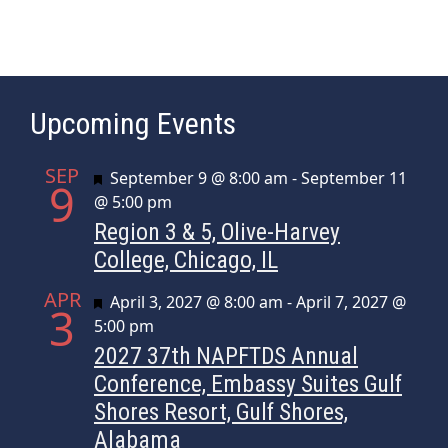
t
N
a
v
Upcoming Events
i
g
SEP
Featured
September 9 @ 8:00 am
-
September 11
a
9
@ 5:00 pm
t
Region 3 & 5, Olive-Harvey
i
College, Chicago, IL
o
n
APR
Featured
April 3, 2027 @ 8:00 am
-
April 7, 2027 @
3
5:00 pm
2027 37th NAPFTDS Annual
Conference, Embassy Suites Gulf
Shores Resort, Gulf Shores,
Alabama