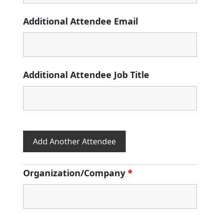
Additional Attendee Email
Additional Attendee Job Title
Add Another Attendee
Organization/Company
*