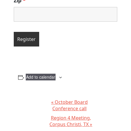
Zip
*
Add to calendar
E
«
October Board
Conference call
v
Region 4 Meeting,
e
Corpus Christi, TX
»
n