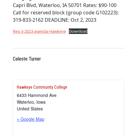
Capri Blvd, Waterloo, IA 50701 Rates: $90-100
Call for reserved block (group code G102223):
319-833-2162 DEADLINE: Oct 2, 2023
Reg-3-2023-agenda-Hawkeye
Download
Celeste Turner
Hawkeye Community College
6433 Hammond Ave
Waterloo
,
Iowa
United States
+ Google Map