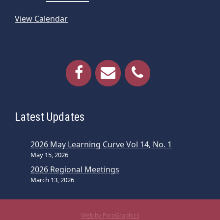
View Calendar
Latest Updates
2026 May Learning Curve Vol 14, No. 1
May 15, 2026
2026 Regional Meetings
March 13, 2026
Web by PyroGraphics