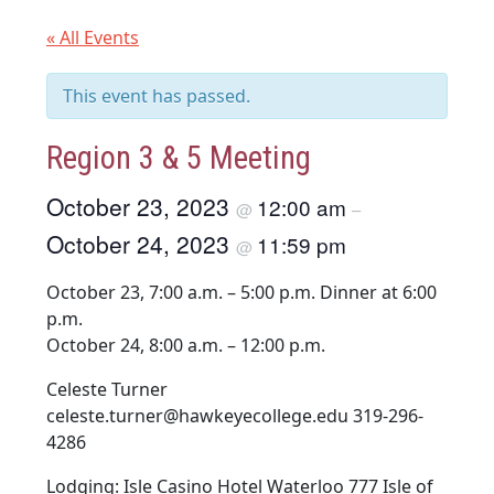
« All Events
This event has passed.
Region 3 & 5 Meeting
October 23, 2023
12:00 am
@
–
October 24, 2023
11:59 pm
@
October 23, 7:00 a.m. – 5:00 p.m. Dinner at 6:00
p.m.
October 24, 8:00 a.m. – 12:00 p.m.
Celeste Turner
celeste.turner@hawkeyecollege.edu 319-296-
4286
Lodging: Isle Casino Hotel Waterloo 777 Isle of