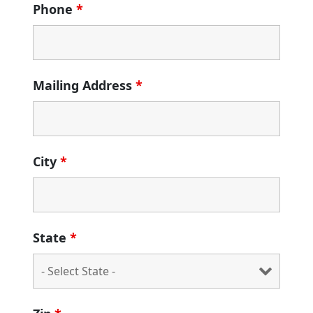
Phone
*
Mailing Address
*
City
*
State
*