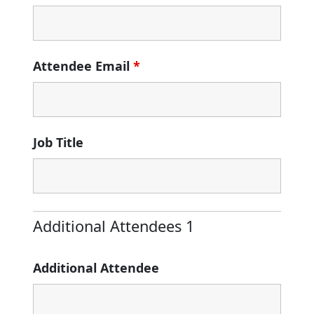
Attendee Email
*
Job Title
Additional Attendees 1
Additional Attendee