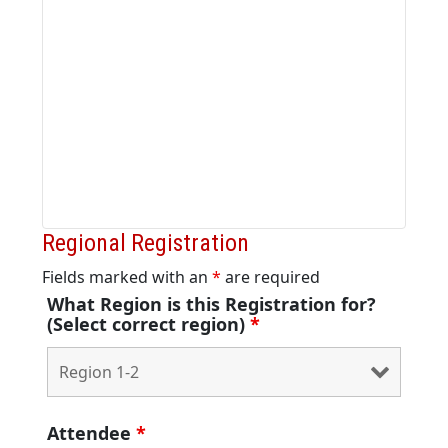
Regional Registration
Fields marked with an
*
are required
What Region is this Registration for?
(Select correct region)
*
Attendee
*