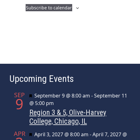
a
i
Subscribe to calendar
n
g
d
a
t
V
i
i
o
e
n
w
s
Upcoming Events
N
a
SEP
Featured
September 9 @ 8:00 am
-
September 11
v
9
@ 5:00 pm
i
Region 3 & 5, Olive-Harvey
g
College, Chicago, IL
a
APR
t
Featured
April 3, 2027 @ 8:00 am
-
April 7, 2027 @