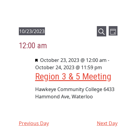
E
E
Events
10/23/2023
D
v
v
S
S
for
a
12:00 am
e
e
e
e
y
October
a
l
n
n
F
October 23, 2023 @ 12:00 am
r
-
23,
e
t
t
e
October 24, 2023 @ 11:59 pm
c
c
2023
V
Region 3 & 5 Meeting
a
s
h
t
i
t
d
S
e
u
Hawkeye Community College
6433
a
e
r
Hammond Ave, Waterloo
t
w
a
e
e
s
d
r
.
N
c
a
Previous Day
Next Day
h
v