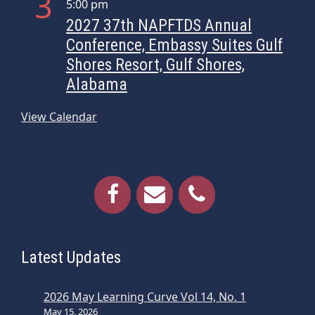
3
5:00 pm
i
2027 37th NAPFTDS Annual
o
Conference, Embassy Suites Gulf
n
Shores Resort, Gulf Shores,
Alabama
View Calendar
Latest Updates
2026 May Learning Curve Vol 14, No. 1
May 15, 2026