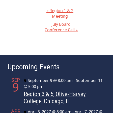
E
«
Region 1 & 2
Meeting
v
July Board
e
Conference Call
»
n
t
N
a
v
Upcoming Events
i
g
SEP
Featured
September 9 @ 8:00 am
-
September 11
a
9
@ 5:00 pm
t
Region 3 & 5, Olive-Harvey
i
College, Chicago, IL
o
n
APR
Featured
April 3, 2027 @ 8:00 am
-
April 7, 2027 @