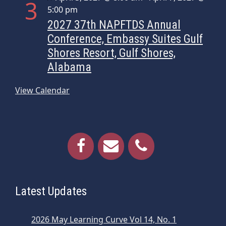
3
5:00 pm
2027 37th NAPFTDS Annual
Conference, Embassy Suites Gulf
Shores Resort, Gulf Shores,
Alabama
View Calendar
Latest Updates
2026 May Learning Curve Vol 14, No. 1