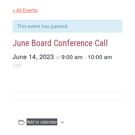
« All Events
This event has passed.
June Board Conference Call
June 14, 2023
9:00 am
10:00 am
@
–
CDT
Add to calendar