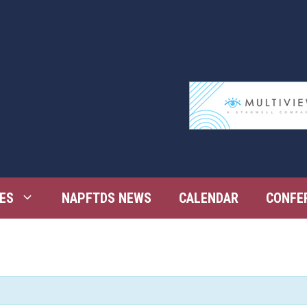
ES
NAPFTDS NEWS
CALENDAR
CONFE