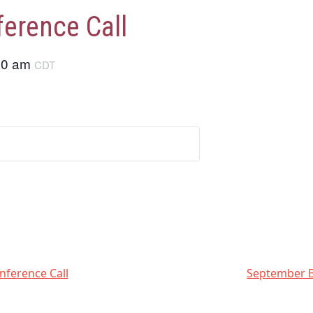
erence Call
00 am
CDT
nference Call
September B