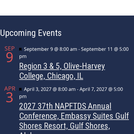
e
n
t
Upcoming Events
N
a
SEP
Featured
September 9 @ 8:00 am
-
September 11 @ 5:00
9
v
pm
i
Region 3 & 5, Olive-Harvey
g
College, Chicago, IL
a
APR
Featured
April 3, 2027 @ 8:00 am
-
April 7, 2027 @ 5:00
3
t
pm
i
2027 37th NAPFTDS Annual
o
Conference, Embassy Suites Gulf
n
Shores Resort, Gulf Shores,