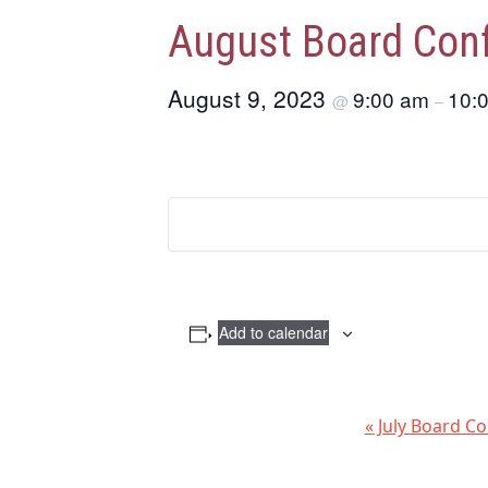
August Board Conf
August 9, 2023
9:00 am
10:
@
–
Add to calendar
E
«
July Board Co
v