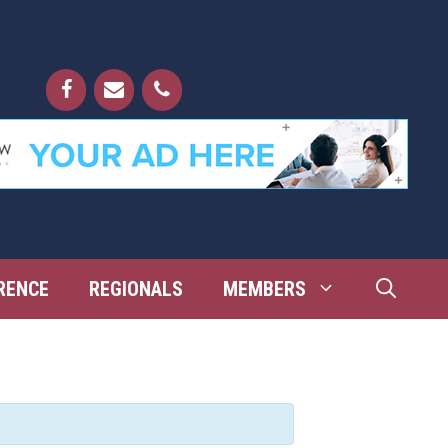
RENCE
REGIONALS
MEMBERS