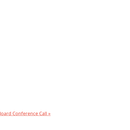
oard Conference Call
»