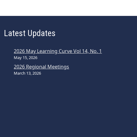
Latest Updates
2026 May Learning Curve Vol 14, No. 1
May 15, 2026
2026 Regional Meetings
March 13, 2026