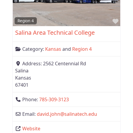
Favor
Region 4
Salina Area Technical College
Category:
Kansas
and
Region 4
Address:
2562 Centennial Rd
Salina
Kansas
67401
Phone:
785-309-3123
Email:
david.john
@
salinatech.edu
Website