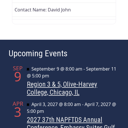
Contact Name:
David John
Upcoming Events
SEP
Featured
September 9 @ 8:00 am
-
September 11
9
@ 5:00 pm
Region 3 & 5, Olive-Harvey
College, Chicago, IL
APR
Featured
April 3, 2027 @ 8:00 am
-
April 7, 2027 @
3
5:00 pm
2027 37th NAPFTDS Annual
Conference, Embassy Suites Gulf