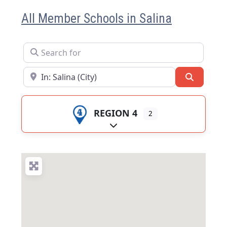
All Member Schools in Salina
Search for
Near
Search
REGION 4
2
Expand sub-categories