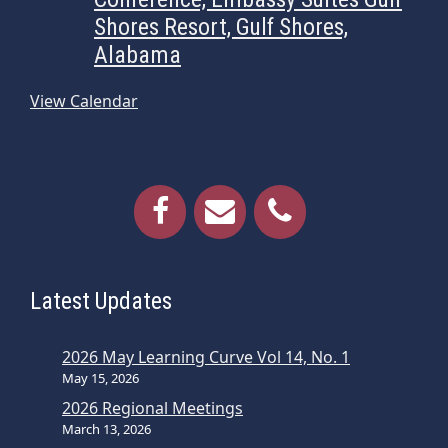
Shores Resort, Gulf Shores,
Alabama
View Calendar
Latest Updates
2026 May Learning Curve Vol 14, No. 1
May 15, 2026
2026 Regional Meetings
March 13, 2026