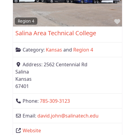
Favor
Region 4
Salina Area Technical College
Category:
Kansas
and
Region 4
Address:
2562 Centennial Rd
Salina
Kansas
67401
Phone:
785-309-3123
Email:
david.john
@
salinatech.edu
Website