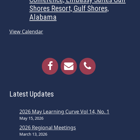
Shores Resort, Gulf Shores,
Alabama
View Calendar
Latest Updates
2026 May Learning Curve Vol 14, No. 1
May 15, 2026
2026 Regional Meetings
March 13, 2026