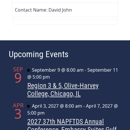
Contact Name:
David John
Upcoming Events
SEP
Featured
September 9 @ 8:00 am
-
September 11
9
@ 5:00 pm
Region 3 & 5, Olive-Harvey
College, Chicago, IL
APR
Featured
April 3, 2027 @ 8:00 am
-
April 7, 2027 @
3
5:00 pm
2027 37th NAPFTDS Annual
Conference, Embassy Suites Gulf