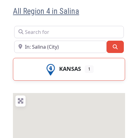
All Region 4 in Salina
Search for
Near
Search
KANSAS
1