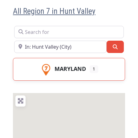
All Region 7 in Hunt Valley
Search for
Near
Search
MARYLAND
1