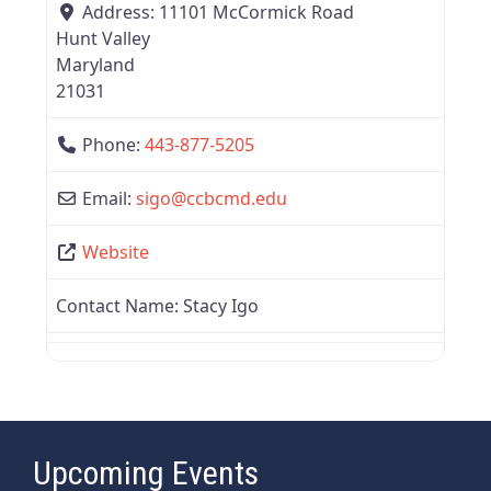
Address:
11101 McCormick Road
Hunt Valley
Maryland
21031
Phone:
443-877-5205
Email:
sigo
@
ccbcmd.edu
Website
Contact Name:
Stacy Igo
Upcoming Events