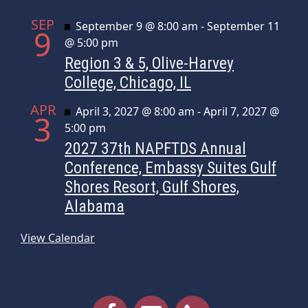
SEP
Featured
September 9 @ 8:00 am
-
September 11
9
@ 5:00 pm
Region 3 & 5, Olive-Harvey
College, Chicago, IL
APR
Featured
April 3, 2027 @ 8:00 am
-
April 7, 2027 @
3
5:00 pm
2027 37th NAPFTDS Annual
Conference, Embassy Suites Gulf
Shores Resort, Gulf Shores,
Alabama
View Calendar