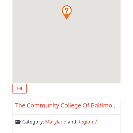
Favor
Maryland
The Community College Of Baltimore County
Category:
Maryland
and
Region 7